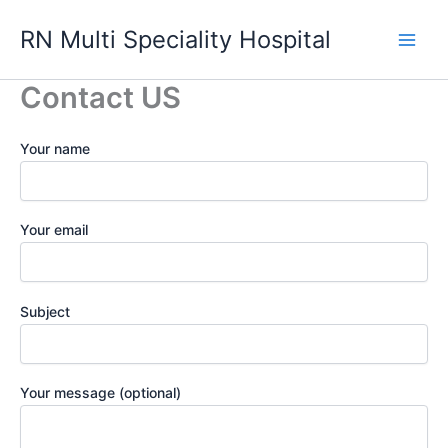
Skip
RN Multi Speciality Hospital
to
content
Contact US
Your name
Your email
Subject
Your message (optional)