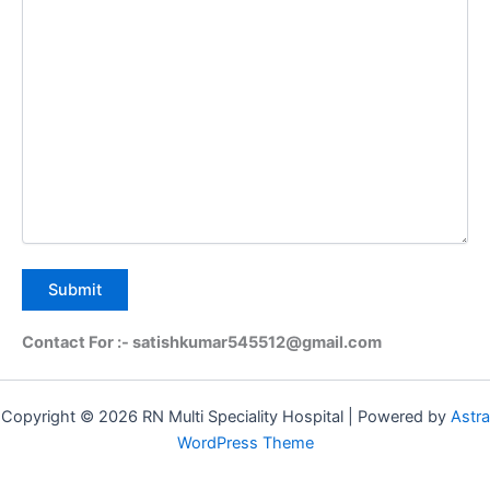
Contact For :- satishkumar545512@gmail.com
Copyright © 2026 RN Multi Speciality Hospital | Powered by
Astra
WordPress Theme