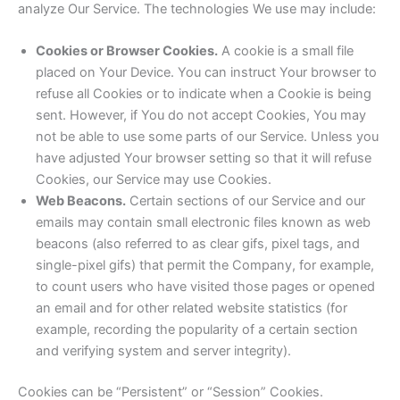
analyze Our Service. The technologies We use may include:
Cookies or Browser Cookies.
A cookie is a small file
placed on Your Device. You can instruct Your browser to
refuse all Cookies or to indicate when a Cookie is being
sent. However, if You do not accept Cookies, You may
not be able to use some parts of our Service. Unless you
have adjusted Your browser setting so that it will refuse
Cookies, our Service may use Cookies.
Web Beacons.
Certain sections of our Service and our
emails may contain small electronic files known as web
beacons (also referred to as clear gifs, pixel tags, and
single-pixel gifs) that permit the Company, for example,
to count users who have visited those pages or opened
an email and for other related website statistics (for
example, recording the popularity of a certain section
and verifying system and server integrity).
Cookies can be “Persistent” or “Session” Cookies.