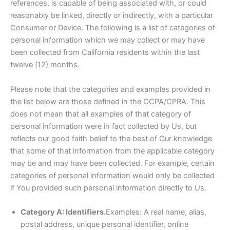
references, is capable of being associated with, or could
reasonably be linked, directly or indirectly, with a particular
Consumer or Device. The following is a list of categories of
personal information which we may collect or may have
been collected from California residents within the last
twelve (12) months.
Please note that the categories and examples provided in
the list below are those defined in the CCPA/CPRA. This
does not mean that all examples of that category of
personal information were in fact collected by Us, but
reflects our good faith belief to the best of Our knowledge
that some of that information from the applicable category
may be and may have been collected. For example, certain
categories of personal information would only be collected
if You provided such personal information directly to Us.
Category A: Identifiers.
Examples: A real name, alias,
postal address, unique personal identifier, online