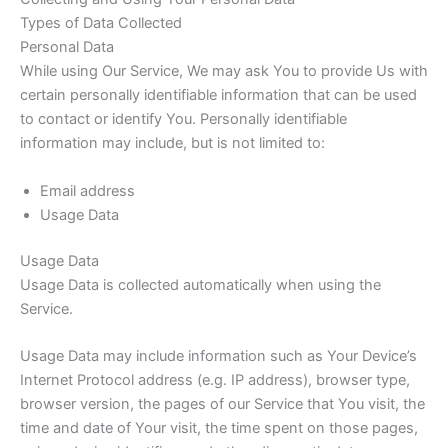
Types of Data Collected
Personal Data
While using Our Service, We may ask You to provide Us with
certain personally identifiable information that can be used
to contact or identify You. Personally identifiable
information may include, but is not limited to:
Email address
Usage Data
Usage Data
Usage Data is collected automatically when using the
Service.
Usage Data may include information such as Your Device’s
Internet Protocol address (e.g. IP address), browser type,
browser version, the pages of our Service that You visit, the
time and date of Your visit, the time spent on those pages,