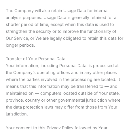
The Company will also retain Usage Data for internal
analysis purposes. Usage Data is generally retained for a
shorter period of time, except when this data is used to
strengthen the security or to improve the functionality of
Our Service, or We are legally obligated to retain this data for
longer periods.
Transfer of Your Personal Data
Your information, including Personal Data, is processed at
the Company’s operating offices and in any other places
where the parties involved in the processing are located. It
means that this information may be transferred to — and
maintained on — computers located outside of Your state,
province, country or other governmental jurisdiction where
the data protection laws may differ from those from Your
jurisdiction.
Your consent to this Privacy Policy followed by Your