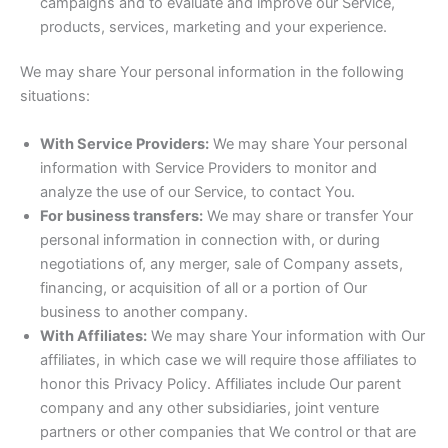
campaigns and to evaluate and improve our Service,
products, services, marketing and your experience.
We may share Your personal information in the following
situations:
With Service Providers:
We may share Your personal
information with Service Providers to monitor and
analyze the use of our Service, to contact You.
For business transfers:
We may share or transfer Your
personal information in connection with, or during
negotiations of, any merger, sale of Company assets,
financing, or acquisition of all or a portion of Our
business to another company.
With Affiliates:
We may share Your information with Our
affiliates, in which case we will require those affiliates to
honor this Privacy Policy. Affiliates include Our parent
company and any other subsidiaries, joint venture
partners or other companies that We control or that are