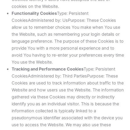
cookies on the Website.
Functionality Cookies
Type: Persistent
CookiesAdministered by: UsPurpose: These Cookies
allow us to remember choices You make when You use
the Website, such as remembering your login details or
language preference. The purpose of these Cookies is to
provide You with a more personal experience and to
avoid You having to re-enter your preferences every time
You use the Website.
Tracking and Performance Cookies
Type: Persistent
CookiesAdministered by: Third PartiesPurpose: These
Cookies are used to track information about traffic to the
Website and how users use the Website. The information
gathered via these Cookies may directly or indirectly
identify you as an individual visitor. This is because the
information collected is typically linked to a
pseudonymous identifier associated with the device you
use to access the Website. We may also use these