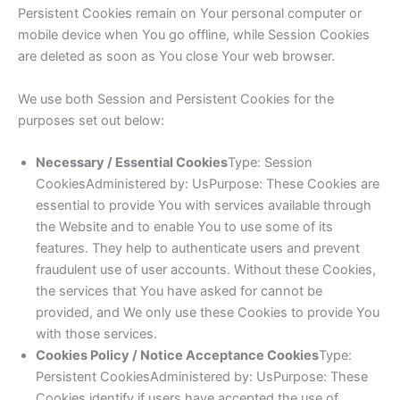
Persistent Cookies remain on Your personal computer or
mobile device when You go offline, while Session Cookies
are deleted as soon as You close Your web browser.
We use both Session and Persistent Cookies for the
purposes set out below:
Necessary / Essential Cookies
Type: Session
CookiesAdministered by: UsPurpose: These Cookies are
essential to provide You with services available through
the Website and to enable You to use some of its
features. They help to authenticate users and prevent
fraudulent use of user accounts. Without these Cookies,
the services that You have asked for cannot be
provided, and We only use these Cookies to provide You
with those services.
Cookies Policy / Notice Acceptance Cookies
Type:
Persistent CookiesAdministered by: UsPurpose: These
Cookies identify if users have accepted the use of