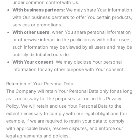
under common control with Us.
With business partners:
We may share Your information
with Our business partners to offer You certain products,
services or promotions.
With other users:
when You share personal information
or otherwise interact in the public areas with other users,
such information may be viewed by all users and may be
publicly distributed outside.
With Your consent
: We may disclose Your personal
information for any other purpose with Your consent.
Retention of Your Personal Data
The Company will retain Your Personal Data only for as long
as is necessary for the purposes set out in this Privacy
Policy. We will retain and use Your Personal Data to the
extent necessary to comply with our legal obligations (for
example, if we are required to retain your data to comply
with applicable laws), resolve disputes, and enforce our
legal agreements and policies.