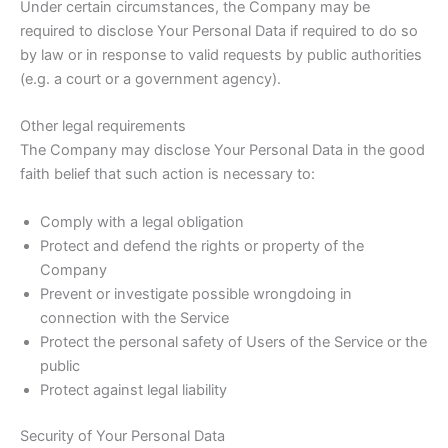
Under certain circumstances, the Company may be
required to disclose Your Personal Data if required to do so
by law or in response to valid requests by public authorities
(e.g. a court or a government agency).
Other legal requirements
The Company may disclose Your Personal Data in the good
faith belief that such action is necessary to:
Comply with a legal obligation
Protect and defend the rights or property of the
Company
Prevent or investigate possible wrongdoing in
connection with the Service
Protect the personal safety of Users of the Service or the
public
Protect against legal liability
Security of Your Personal Data