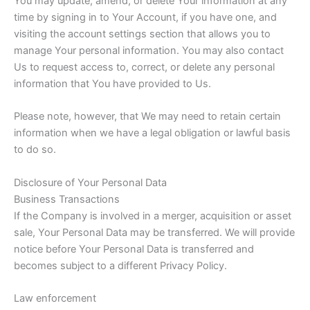
You may update, amend, or delete Your information at any
time by signing in to Your Account, if you have one, and
visiting the account settings section that allows you to
manage Your personal information. You may also contact
Us to request access to, correct, or delete any personal
information that You have provided to Us.
Please note, however, that We may need to retain certain
information when we have a legal obligation or lawful basis
to do so.
Disclosure of Your Personal Data
Business Transactions
If the Company is involved in a merger, acquisition or asset
sale, Your Personal Data may be transferred. We will provide
notice before Your Personal Data is transferred and
becomes subject to a different Privacy Policy.
Law enforcement