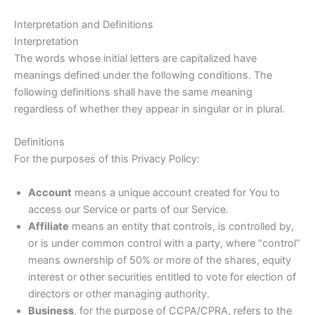
Interpretation and Definitions
Interpretation
The words whose initial letters are capitalized have
meanings defined under the following conditions. The
following definitions shall have the same meaning
regardless of whether they appear in singular or in plural.
Definitions
For the purposes of this Privacy Policy:
Account
means a unique account created for You to
access our Service or parts of our Service.
Affiliate
means an entity that controls, is controlled by,
or is under common control with a party, where “control”
means ownership of 50% or more of the shares, equity
interest or other securities entitled to vote for election of
directors or other managing authority.
Business
, for the purpose of CCPA/CPRA, refers to the