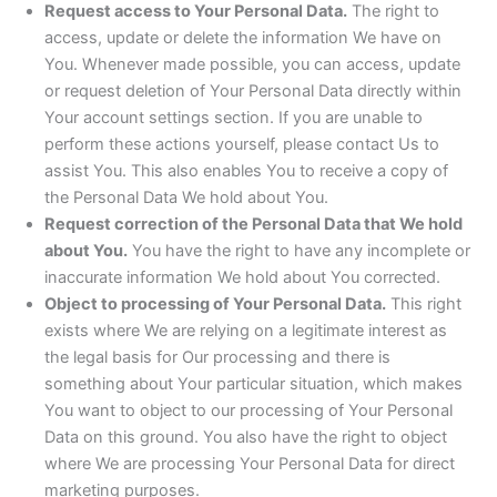
Request access to Your Personal Data.
The right to
access, update or delete the information We have on
You. Whenever made possible, you can access, update
or request deletion of Your Personal Data directly within
Your account settings section. If you are unable to
perform these actions yourself, please contact Us to
assist You. This also enables You to receive a copy of
the Personal Data We hold about You.
Request correction of the Personal Data that We hold
about You.
You have the right to have any incomplete or
inaccurate information We hold about You corrected.
Object to processing of Your Personal Data.
This right
exists where We are relying on a legitimate interest as
the legal basis for Our processing and there is
something about Your particular situation, which makes
You want to object to our processing of Your Personal
Data on this ground. You also have the right to object
where We are processing Your Personal Data for direct
marketing purposes.