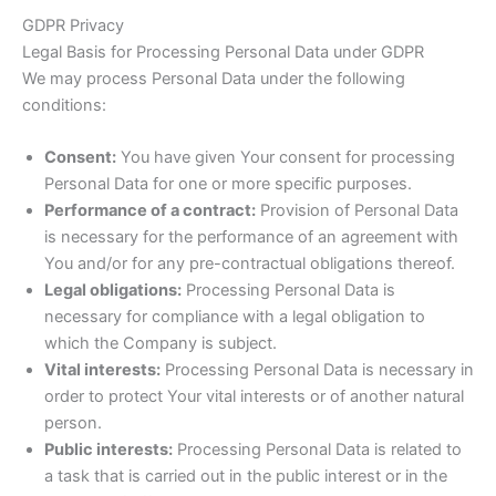
GDPR Privacy
Legal Basis for Processing Personal Data under GDPR
We may process Personal Data under the following
conditions:
Consent:
You have given Your consent for processing
Personal Data for one or more specific purposes.
Performance of a contract:
Provision of Personal Data
is necessary for the performance of an agreement with
You and/or for any pre-contractual obligations thereof.
Legal obligations:
Processing Personal Data is
necessary for compliance with a legal obligation to
which the Company is subject.
Vital interests:
Processing Personal Data is necessary in
order to protect Your vital interests or of another natural
person.
Public interests:
Processing Personal Data is related to
a task that is carried out in the public interest or in the