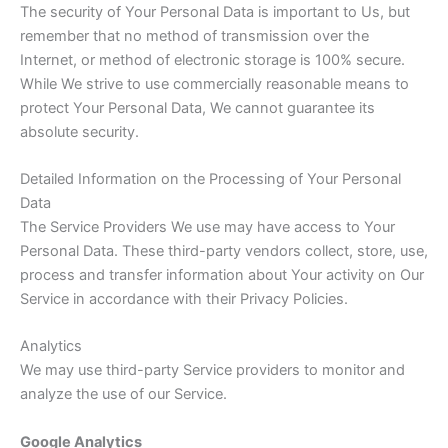
The security of Your Personal Data is important to Us, but
remember that no method of transmission over the
Internet, or method of electronic storage is 100% secure.
While We strive to use commercially reasonable means to
protect Your Personal Data, We cannot guarantee its
absolute security.
Detailed Information on the Processing of Your Personal
Data
The Service Providers We use may have access to Your
Personal Data. These third-party vendors collect, store, use,
process and transfer information about Your activity on Our
Service in accordance with their Privacy Policies.
Analytics
We may use third-party Service providers to monitor and
analyze the use of our Service.
Google Analytics