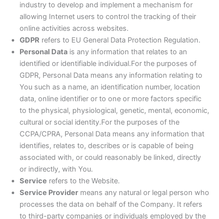
industry to develop and implement a mechanism for
allowing Internet users to control the tracking of their
online activities across websites.
GDPR
refers to EU General Data Protection Regulation.
Personal Data
is any information that relates to an
identified or identifiable individual.For the purposes of
GDPR, Personal Data means any information relating to
You such as a name, an identification number, location
data, online identifier or to one or more factors specific
to the physical, physiological, genetic, mental, economic,
cultural or social identity.For the purposes of the
CCPA/CPRA, Personal Data means any information that
identifies, relates to, describes or is capable of being
associated with, or could reasonably be linked, directly
or indirectly, with You.
Service
refers to the Website.
Service Provider
means any natural or legal person who
processes the data on behalf of the Company. It refers
to third-party companies or individuals employed by the