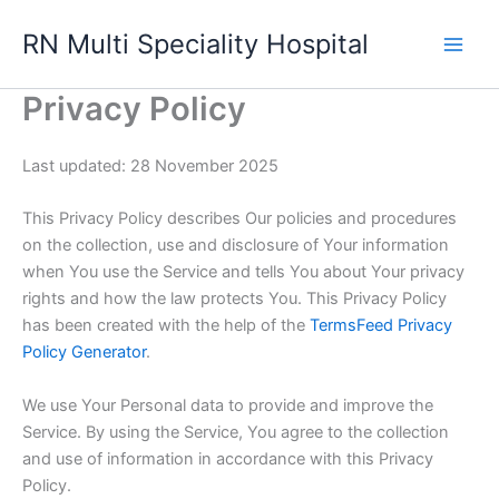
Skip
RN Multi Speciality Hospital
to
content
Privacy Policy
Last updated: 28 November 2025
This Privacy Policy describes Our policies and procedures
on the collection, use and disclosure of Your information
when You use the Service and tells You about Your privacy
rights and how the law protects You. This Privacy Policy
has been created with the help of the
TermsFeed Privacy
Policy Generator
.
We use Your Personal data to provide and improve the
Service. By using the Service, You agree to the collection
and use of information in accordance with this Privacy
Policy.