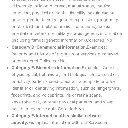
citizenship, religion or creed, marital status, medical
condition, physical or mental disability, sex (including
gender, gender identity, gender expression, pregnancy
or childbirth and related medical conditions), sexual
orientation, veteran or military status, genetic information
(including familial genetic information).Collected: No.
Category D: Commercial information.
Examples:
Records and history of products or services purchased
or considered.Collected: No.
Category E: Biometric information.
Examples: Genetic,
physiological, behavioral, and biological characteristics,
or activity patterns used to extract a template or other
identifier or identifying information, such as, fingerprints,
faceprints, and voiceprints, iris or retina scans,
keystroke, gait, or other physical patterns, and sleep,
health, or exercise data.Collected: No.
Category F: Internet or other similar network
activity.
Examples: Interaction with our Service or