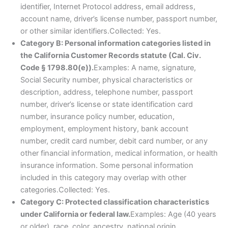
identifier, Internet Protocol address, email address,
account name, driver’s license number, passport number,
or other similar identifiers.Collected: Yes.
Category B: Personal information categories listed in
the California Customer Records statute (Cal. Civ.
Code § 1798.80(e)).
Examples: A name, signature,
Social Security number, physical characteristics or
description, address, telephone number, passport
number, driver’s license or state identification card
number, insurance policy number, education,
employment, employment history, bank account
number, credit card number, debit card number, or any
other financial information, medical information, or health
insurance information. Some personal information
included in this category may overlap with other
categories.Collected: Yes.
Category C: Protected classification characteristics
under California or federal law.
Examples: Age (40 years
or older), race, color, ancestry, national origin,