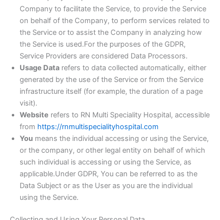
Company to facilitate the Service, to provide the Service
on behalf of the Company, to perform services related to
the Service or to assist the Company in analyzing how
the Service is used.For the purposes of the GDPR,
Service Providers are considered Data Processors.
Usage Data
refers to data collected automatically, either
generated by the use of the Service or from the Service
infrastructure itself (for example, the duration of a page
visit).
Website
refers to RN Multi Speciality Hospital, accessible
from
https://rnmultispecialityhospital.com
You
means the individual accessing or using the Service,
or the company, or other legal entity on behalf of which
such individual is accessing or using the Service, as
applicable.Under GDPR, You can be referred to as the
Data Subject or as the User as you are the individual
using the Service.
Collecting and Using Your Personal Data