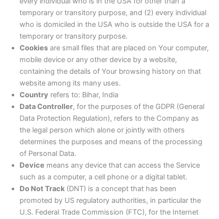
every individual who is in the USA for other than a
temporary or transitory purpose, and (2) every individual
who is domiciled in the USA who is outside the USA for a
temporary or transitory purpose.
Cookies
are small files that are placed on Your computer,
mobile device or any other device by a website,
containing the details of Your browsing history on that
website among its many uses.
Country
refers to: Bihar, India
Data Controller
, for the purposes of the GDPR (General
Data Protection Regulation), refers to the Company as
the legal person which alone or jointly with others
determines the purposes and means of the processing
of Personal Data.
Device
means any device that can access the Service
such as a computer, a cell phone or a digital tablet.
Do Not Track
(DNT) is a concept that has been
promoted by US regulatory authorities, in particular the
U.S. Federal Trade Commission (FTC), for the Internet