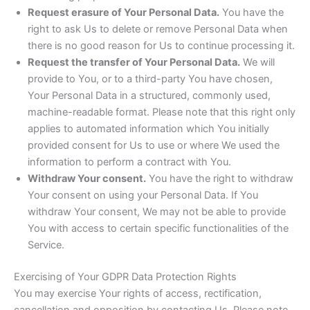
Request erasure of Your Personal Data.
You have the
right to ask Us to delete or remove Personal Data when
there is no good reason for Us to continue processing it.
Request the transfer of Your Personal Data.
We will
provide to You, or to a third-party You have chosen,
Your Personal Data in a structured, commonly used,
machine-readable format. Please note that this right only
applies to automated information which You initially
provided consent for Us to use or where We used the
information to perform a contract with You.
Withdraw Your consent.
You have the right to withdraw
Your consent on using your Personal Data. If You
withdraw Your consent, We may not be able to provide
You with access to certain specific functionalities of the
Service.
Exercising of Your GDPR Data Protection Rights
You may exercise Your rights of access, rectification,