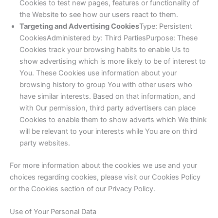
Cookies to test new pages, features or functionality of
the Website to see how our users react to them.
Targeting and Advertising Cookies
Type: Persistent
CookiesAdministered by: Third PartiesPurpose: These
Cookies track your browsing habits to enable Us to
show advertising which is more likely to be of interest to
You. These Cookies use information about your
browsing history to group You with other users who
have similar interests. Based on that information, and
with Our permission, third party advertisers can place
Cookies to enable them to show adverts which We think
will be relevant to your interests while You are on third
party websites.
For more information about the cookies we use and your
choices regarding cookies, please visit our Cookies Policy
or the Cookies section of our Privacy Policy.
Use of Your Personal Data