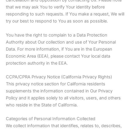
cancellation and opposition by contacting Us. Please note
that we may ask You to verify Your identity before
responding to such requests. If You make a request, We will
try our best to respond to You as soon as possible.
You have the right to complain to a Data Protection
Authority about Our collection and use of Your Personal
Data. For more information, if You are in the European
Economic Area (EEA), please contact Your local data
protection authority in the EEA.
CCPA/CPRA Privacy Notice (California Privacy Rights)
This privacy notice section for California residents
supplements the information contained in Our Privacy
Policy and it applies solely to all visitors, users, and others
who reside in the State of California.
Categories of Personal Information Collected
We collect information that identifies, relates to, describes,