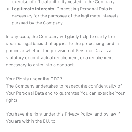
exercise of official authority vested in the Company.
Legitimate interests:
Processing Personal Data is
necessary for the purposes of the legitimate interests
pursued by the Company.
In any case, the Company will gladly help to clarify the
specific legal basis that applies to the processing, and in
particular whether the provision of Personal Data is a
statutory or contractual requirement, or a requirement
necessary to enter into a contract.
Your Rights under the GDPR
The Company undertakes to respect the confidentiality of
Your Personal Data and to guarantee You can exercise Your
rights.
You have the right under this Privacy Policy, and by law if
You are within the EU, to: