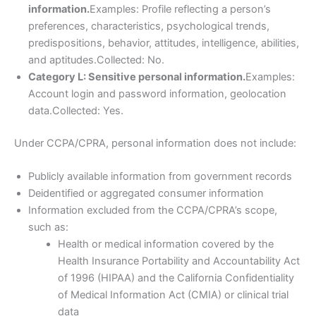
information.
Examples: Profile reflecting a person’s
preferences, characteristics, psychological trends,
predispositions, behavior, attitudes, intelligence, abilities,
and aptitudes.Collected: No.
Category L: Sensitive personal information.
Examples:
Account login and password information, geolocation
data.Collected: Yes.
Under CCPA/CPRA, personal information does not include:
Publicly available information from government records
Deidentified or aggregated consumer information
Information excluded from the CCPA/CPRA’s scope,
such as:
Health or medical information covered by the
Health Insurance Portability and Accountability Act
of 1996 (HIPAA) and the California Confidentiality
of Medical Information Act (CMIA) or clinical trial
data