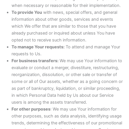
when necessary or reasonable for their implementation.
To provide You
with news, special offers, and general
information about other goods, services and events
which We offer that are similar to those that you have
already purchased or inquired about unless You have
opted not to receive such information.
To manage Your requests:
To attend and manage Your
requests to Us.
For business transfers:
We may use Your information to
evaluate or conduct a merger, divestiture, restructuring,
reorganization, dissolution, or other sale or transfer of
some or all of Our assets, whether as a going concern or
as part of bankruptcy, liquidation, or similar proceeding,
in which Personal Data held by Us about our Service
users is among the assets transferred.
For other purposes
: We may use Your information for
other purposes, such as data analysis, identifying usage
trends, determining the effectiveness of our promotional