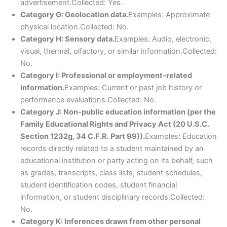
advertisement.Collected: Yes.
Category G: Geolocation data.
Examples: Approximate
physical location.Collected: No.
Category H: Sensory data.
Examples: Audio, electronic,
visual, thermal, olfactory, or similar information.Collected:
No.
Category I: Professional or employment-related
information.
Examples: Current or past job history or
performance evaluations.Collected: No.
Category J: Non-public education information (per the
Family Educational Rights and Privacy Act (20 U.S.C.
Section 1232g, 34 C.F.R. Part 99)).
Examples: Education
records directly related to a student maintained by an
educational institution or party acting on its behalf, such
as grades, transcripts, class lists, student schedules,
student identification codes, student financial
information, or student disciplinary records.Collected:
No.
Category K: Inferences drawn from other personal