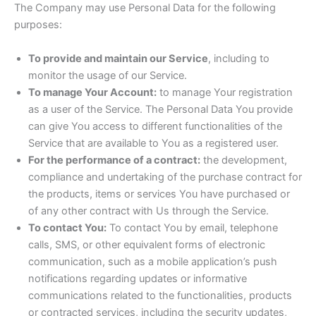
The Company may use Personal Data for the following
purposes:
To provide and maintain our Service
, including to
monitor the usage of our Service.
To manage Your Account:
to manage Your registration
as a user of the Service. The Personal Data You provide
can give You access to different functionalities of the
Service that are available to You as a registered user.
For the performance of a contract:
the development,
compliance and undertaking of the purchase contract for
the products, items or services You have purchased or
of any other contract with Us through the Service.
To contact You:
To contact You by email, telephone
calls, SMS, or other equivalent forms of electronic
communication, such as a mobile application’s push
notifications regarding updates or informative
communications related to the functionalities, products
or contracted services, including the security updates,