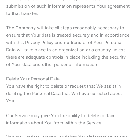
submission of such information represents Your agreement
to that transfer.
The Company will take all steps reasonably necessary to
ensure that Your data is treated securely and in accordance
with this Privacy Policy and no transfer of Your Personal
Data will take place to an organization or a country unless
there are adequate controls in place including the security
of Your data and other personal information.
Delete Your Personal Data
You have the right to delete or request that We assist in
deleting the Personal Data that We have collected about
You.
Our Service may give You the ability to delete certain
information about You from within the Service.