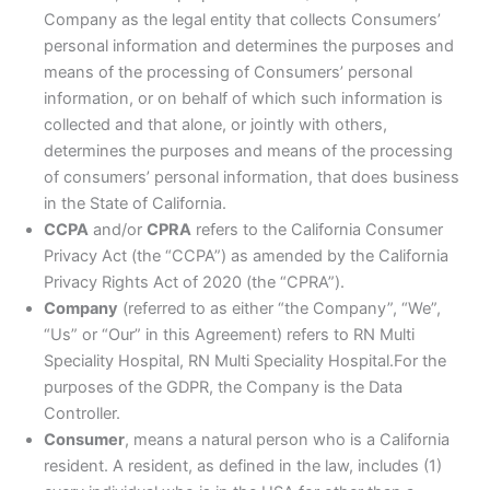
Company as the legal entity that collects Consumers’
personal information and determines the purposes and
means of the processing of Consumers’ personal
information, or on behalf of which such information is
collected and that alone, or jointly with others,
determines the purposes and means of the processing
of consumers’ personal information, that does business
in the State of California.
CCPA
and/or
CPRA
refers to the California Consumer
Privacy Act (the “CCPA”) as amended by the California
Privacy Rights Act of 2020 (the “CPRA”).
Company
(referred to as either “the Company”, “We”,
“Us” or “Our” in this Agreement) refers to RN Multi
Speciality Hospital, RN Multi Speciality Hospital.For the
purposes of the GDPR, the Company is the Data
Controller.
Consumer
, means a natural person who is a California
resident. A resident, as defined in the law, includes (1)