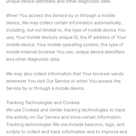
unique device identifiers and other diagnostic data.
When You access the Service by or through a mobile
device, We may collect certain information automatically,
including, but not limited to, the type of mobile device You
use, Your mobile device’s unique ID, the IP address of Your
mobile device, Your mobile operating system, the type of
mobile Internet browser You use, unique device identifiers
and other diagnostic data.
We may also collect information that Your browser sends
whenever You visit Our Service or when You access the
Service by or through a mobile device.
Tracking Technologies and Cookies
We use Cookies and similar tracking technologies to track
the activity on Our Service and store certain information.
Tracking technologies We use include beacons, tags, and
scripts to collect and track information and to improve and