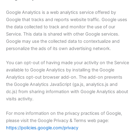
Google Analytics is a web analytics service offered by
Google that tracks and reports website traffic. Google uses
the data collected to track and monitor the use of our
Service. This data is shared with other Google services.
Google may use the collected data to contextualize and
personalize the ads of its own advertising network.
You can opt-out of having made your activity on the Service
available to Google Analytics by installing the Google
Analytics opt-out browser add-on. The add-on prevents
the Google Analytics JavaScript (ga.js, analytics.js and
dc.js) from sharing information with Google Analytics about
visits activity.
For more information on the privacy practices of Google,
please visit the Google Privacy & Terms web page:
https://policies.google.com/privacy