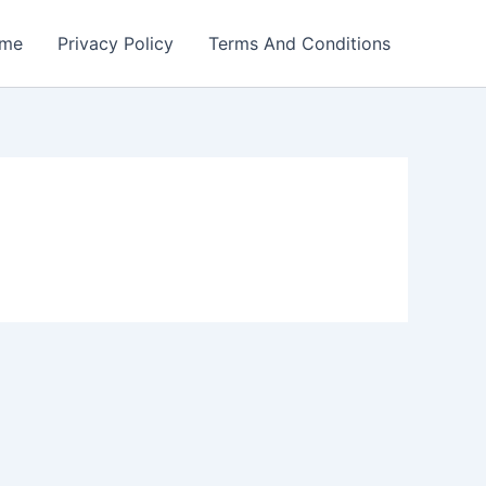
me
Privacy Policy
Terms And Conditions