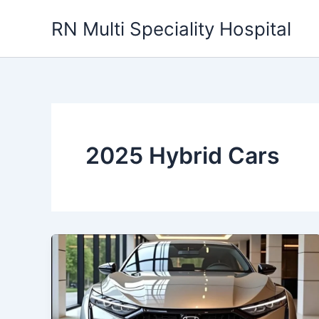
Skip
RN Multi Speciality Hospital
to
content
2025 Hybrid Cars