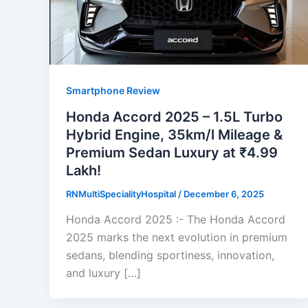
Smartphone Review
Honda Accord 2025 – 1.5L Turbo
Hybrid Engine, 35km/l Mileage &
Premium Sedan Luxury at ₹4.99
Lakh!
RNMultiSpecialityHospital
/
December 6, 2025
Honda Accord 2025 :- The Honda Accord
2025 marks the next evolution in premium
sedans, blending sportiness, innovation,
and luxury […]