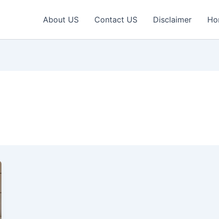
About US
Contact US
Disclaimer
Ho