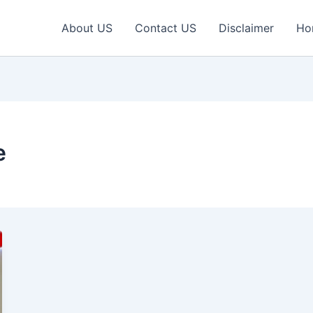
About US
Contact US
Disclaimer
Ho
e