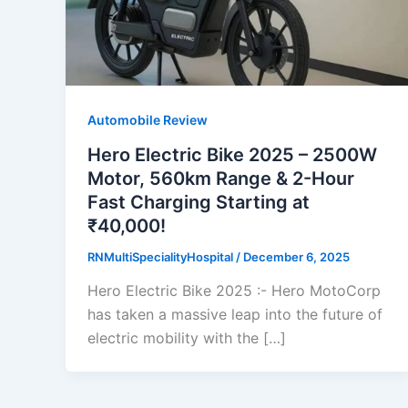
Automobile Review
Hero Electric Bike 2025 – 2500W
Motor, 560km Range & 2-Hour
Fast Charging Starting at
₹40,000!
RNMultiSpecialityHospital
/
December 6, 2025
Hero Electric Bike 2025 :- Hero MotoCorp
has taken a massive leap into the future of
electric mobility with the […]