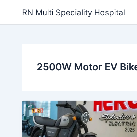
Skip
RN Multi Speciality Hospital
to
content
2500W Motor EV Bik