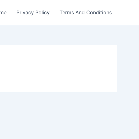
me
Privacy Policy
Terms And Conditions