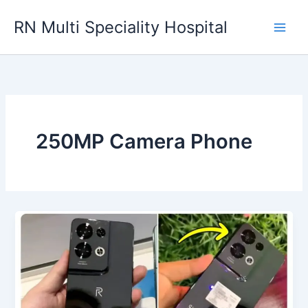
Skip
RN Multi Speciality Hospital
to
content
250MP Camera Phone