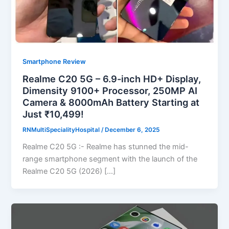
Smartphone Review
Realme C20 5G – 6.9-inch HD+ Display,
Dimensity 9100+ Processor, 250MP AI
Camera & 8000mAh Battery Starting at
Just ₹10,499!
RNMultiSpecialityHospital
/
December 6, 2025
Realme C20 5G :- Realme has stunned the mid-
range smartphone segment with the launch of the
Realme C20 5G (2026) […]