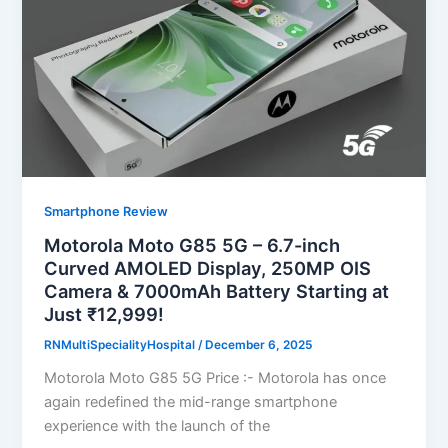
Smartphone Review
Motorola Moto G85 5G – 6.7-inch
Curved AMOLED Display, 250MP OIS
Camera & 7000mAh Battery Starting at
Just ₹12,999!
RNMultiSpecialityHospital
/
December 6, 2025
Motorola Moto G85 5G Price :- Motorola has once
again redefined the mid-range smartphone
experience with the launch of the