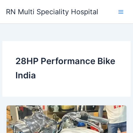
Skip
RN Multi Speciality Hospital
to
content
28HP Performance Bike
India