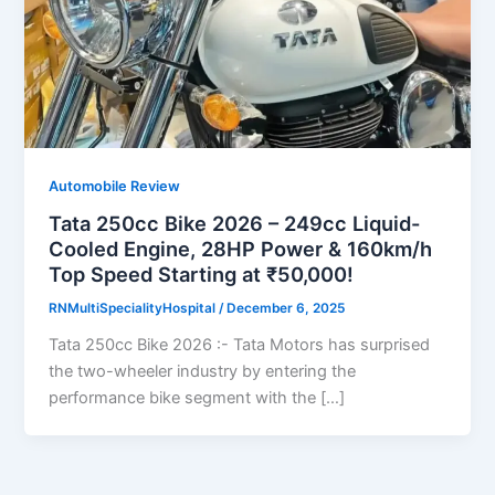
Automobile Review
Tata 250cc Bike 2026 – 249cc Liquid-
Cooled Engine, 28HP Power & 160km/h
Top Speed Starting at ₹50,000!
RNMultiSpecialityHospital
/
December 6, 2025
Tata 250cc Bike 2026 :- Tata Motors has surprised
the two-wheeler industry by entering the
performance bike segment with the […]