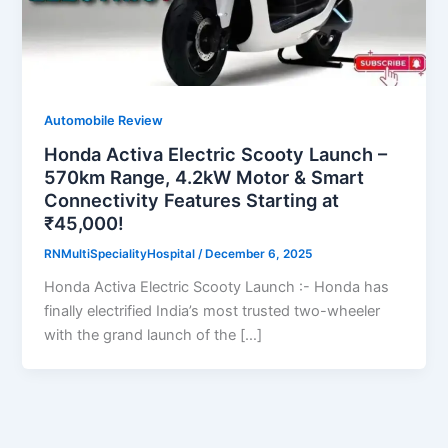
Automobile Review
Honda Activa Electric Scooty Launch –
570km Range, 4.2kW Motor & Smart
Connectivity Features Starting at
₹45,000!
RNMultiSpecialityHospital
/
December 6, 2025
Honda Activa Electric Scooty Launch :- Honda has
finally electrified India’s most trusted two-wheeler
with the grand launch of the […]