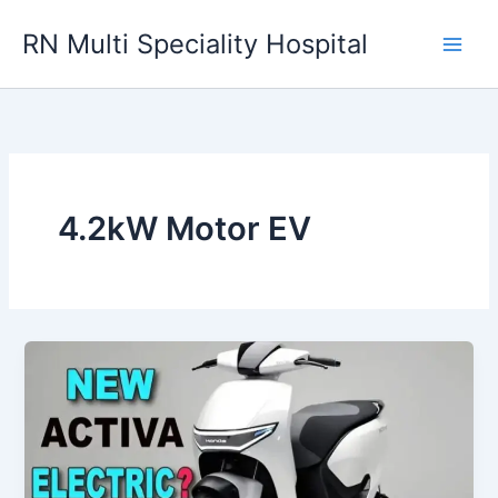
Skip
RN Multi Speciality Hospital
to
content
4.2kW Motor EV