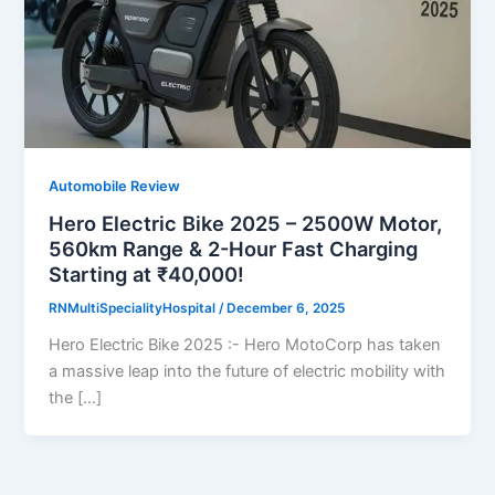
Automobile Review
Hero Electric Bike 2025 – 2500W Motor,
560km Range & 2-Hour Fast Charging
Starting at ₹40,000!
RNMultiSpecialityHospital
/
December 6, 2025
Hero Electric Bike 2025 :- Hero MotoCorp has taken
a massive leap into the future of electric mobility with
the […]