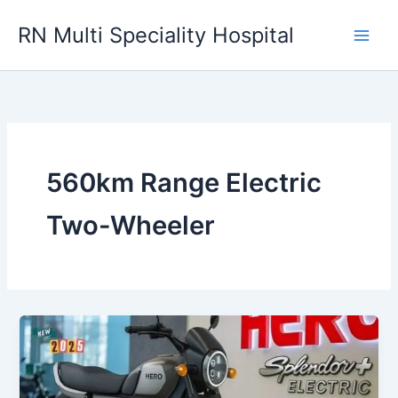
Skip
RN Multi Speciality Hospital
to
content
560km Range Electric
Two-Wheeler