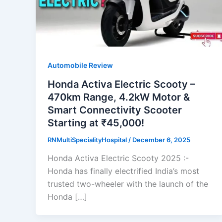
Automobile Review
Honda Activa Electric Scooty –
470km Range, 4.2kW Motor &
Smart Connectivity Scooter
Starting at ₹45,000!
RNMultiSpecialityHospital
/
December 6, 2025
Honda Activa Electric Scooty 2025 :-
Honda has finally electrified India’s most
trusted two-wheeler with the launch of the
Honda […]