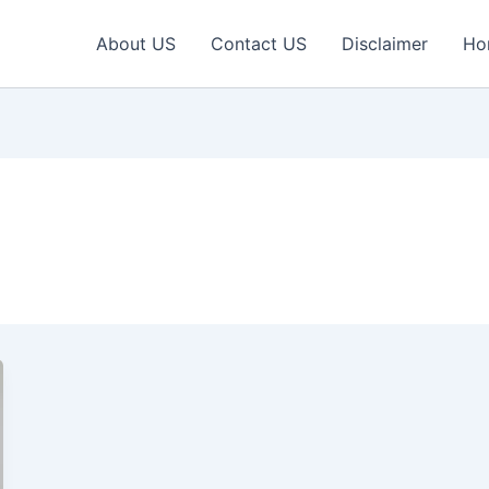
About US
Contact US
Disclaimer
Ho