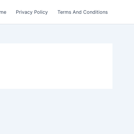
me
Privacy Policy
Terms And Conditions