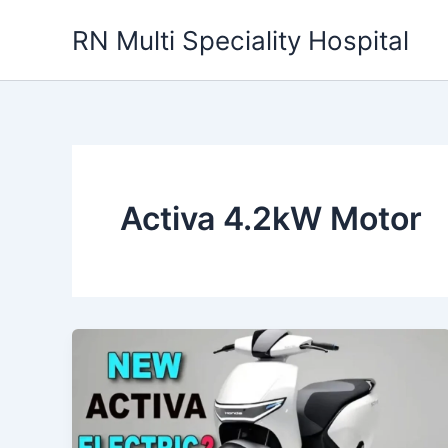
Skip
RN Multi Speciality Hospital
to
content
Activa 4.2kW Motor