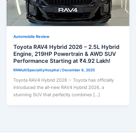
Automobile Review
Toyota RAV4 Hybrid 2026 – 2.5L Hybrid
Engine, 219HP Powertrain & AWD SUV
Performance Starting at ₹4.92 Lakh!
RNMultiSpecialityHospital
/
December 6, 2025
Toyota RAV4 Hybrid 2026 :- Toyota has officially
introduced the all-new RAV4 Hybrid 2026, a
stunning SUV that perfectly combines […]