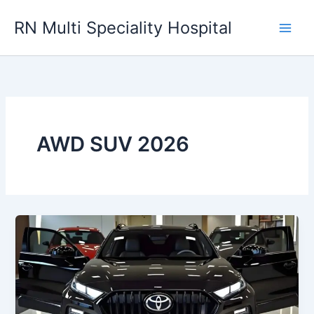
Skip
RN Multi Speciality Hospital
to
content
AWD SUV 2026