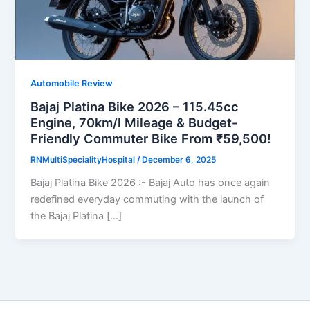
Automobile Review
Bajaj Platina Bike 2026 – 115.45cc
Engine, 70km/l Mileage & Budget-
Friendly Commuter Bike From ₹59,500!
RNMultiSpecialityHospital
/
December 6, 2025
Bajaj Platina Bike 2026 :- Bajaj Auto has once again
redefined everyday commuting with the launch of
the Bajaj Platina […]