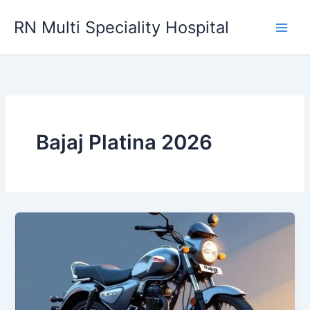
Skip
RN Multi Speciality Hospital
to
content
Bajaj Platina 2026