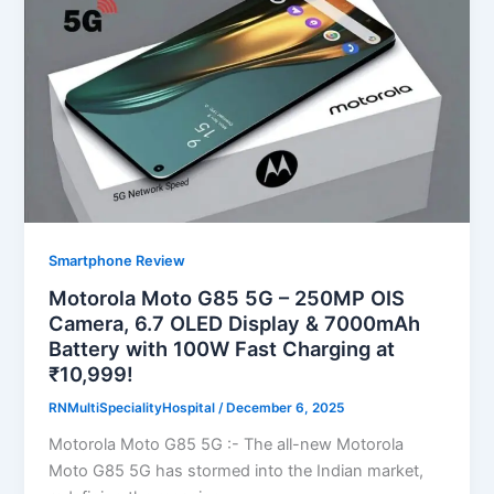
Smartphone Review
Motorola Moto G85 5G – 250MP OIS
Camera, 6.7 OLED Display & 7000mAh
Battery with 100W Fast Charging at
₹10,999!
RNMultiSpecialityHospital
/
December 6, 2025
Motorola Moto G85 5G :- The all-new Motorola
Moto G85 5G has stormed into the Indian market,