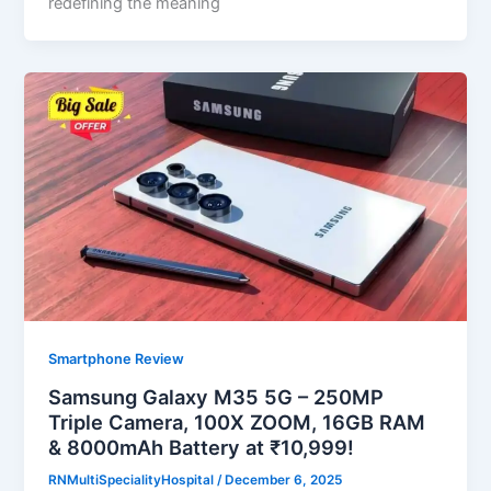
redefining the meaning
Smartphone Review
Samsung Galaxy M35 5G – 250MP
Triple Camera, 100X ZOOM, 16GB RAM
& 8000mAh Battery at ₹10,999!
RNMultiSpecialityHospital
/
December 6, 2025