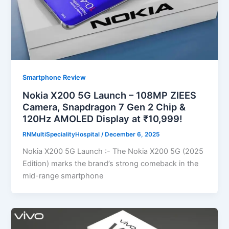
Smartphone Review
Nokia X200 5G Launch – 108MP ZIEES
Camera, Snapdragon 7 Gen 2 Chip &
120Hz AMOLED Display at ₹10,999!
RNMultiSpecialityHospital
/
December 6, 2025
Nokia X200 5G Launch :- The Nokia X200 5G (2025
Edition) marks the brand’s strong comeback in the
mid-range smartphone