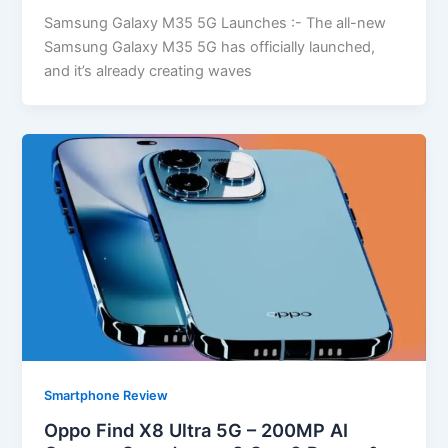
Samsung Galaxy M35 5G Launches :- The all-new
Samsung Galaxy M35 5G has officially launched,
and it’s already creating waves
Smartphone Review
Oppo Find X8 Ultra 5G – 200MP AI