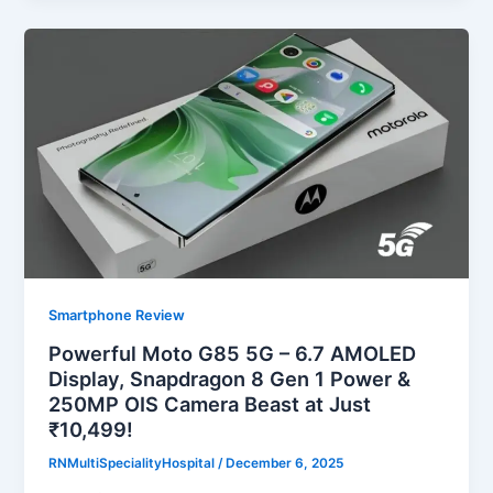
Smartphone Review
Powerful Moto G85 5G – 6.7 AMOLED
Display, Snapdragon 8 Gen 1 Power &
250MP OIS Camera Beast at Just
₹10,499!
RNMultiSpecialityHospital
/
December 6, 2025