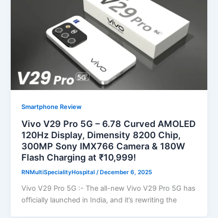
Smartphone Review
Vivo V29 Pro 5G – 6.78 Curved AMOLED
120Hz Display, Dimensity 8200 Chip,
300MP Sony IMX766 Camera & 180W
Flash Charging at ₹10,999!
RNMultiSpecialityHospital
/
December 6, 2025
Vivo V29 Pro 5G :- The all-new Vivo V29 Pro 5G has
officially launched in India, and it’s rewriting the