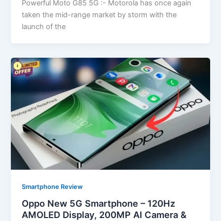
Powerful Moto G85 5G :- Motorola has once again
taken the mid-range market by storm with the
launch of the
Smartphone Review
Oppo New 5G Smartphone – 120Hz
AMOLED Display, 200MP AI Camera &