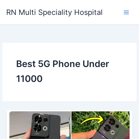
Skip
RN Multi Speciality Hospital
to
content
Best 5G Phone Under
11000