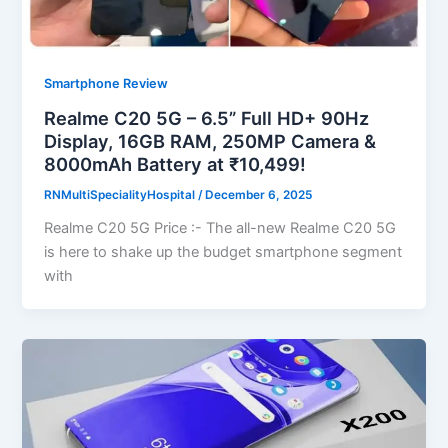
Smartphone Review
Realme C20 5G – 6.5” Full HD+ 90Hz
Display, 16GB RAM, 250MP Camera &
8000mAh Battery at ₹10,499!
RNMultiSpecialityHospital
/
December 6, 2025
Realme C20 5G Price :- The all-new Realme C20 5G
is here to shake up the budget smartphone segment
with