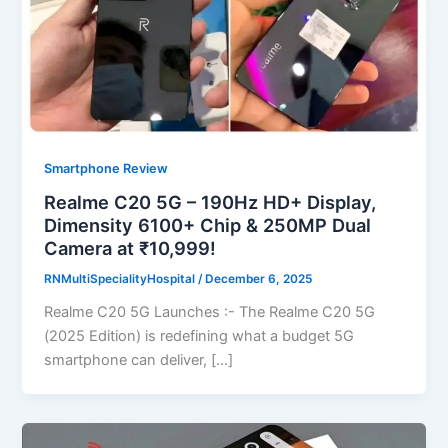
Smartphone Review
Realme C20 5G – 190Hz HD+ Display,
Dimensity 6100+ Chip & 250MP Dual
Camera at ₹10,999!
RNMultiSpecialityHospital
/
December 6, 2025
Realme C20 5G Launches :- The Realme C20 5G
(2025 Edition) is redefining what a budget 5G
smartphone can deliver, […]