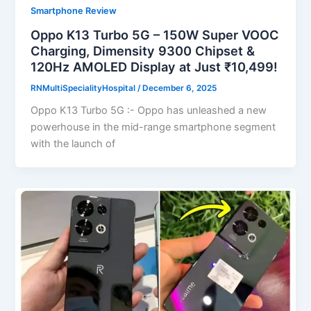
Smartphone Review
Oppo K13 Turbo 5G – 150W Super VOOC
Charging, Dimensity 9300 Chipset &
120Hz AMOLED Display at Just ₹10,499!
RNMultiSpecialityHospital
/
December 6, 2025
Oppo K13 Turbo 5G :- Oppo has unleashed a new
powerhouse in the mid-range smartphone segment
with the launch of