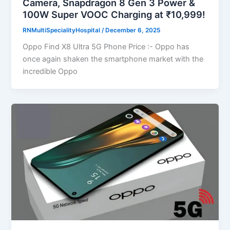
Camera, Snapdragon 8 Gen 3 Power &
100W Super VOOC Charging at ₹10,999!
RNMultiSpecialityHospital
/
December 6, 2025
Oppo Find X8 Ultra 5G Phone Price :- Oppo has
once again shaken the smartphone market with the
incredible Oppo