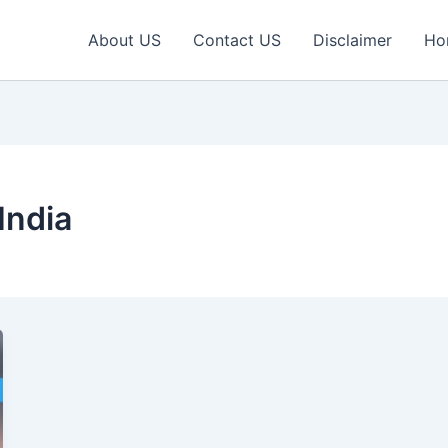
About US
Contact US
Disclaimer
Ho
India