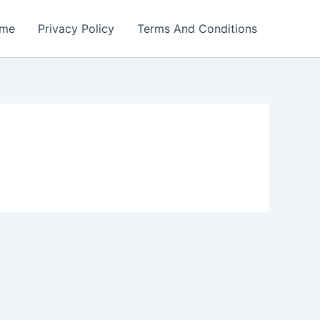
me
Privacy Policy
Terms And Conditions