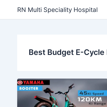
Skip
RN Multi Speciality Hospital
to
content
Best Budget E-Cycle 