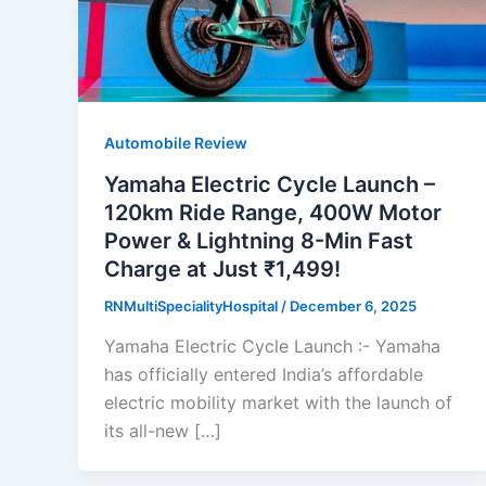
Automobile Review
Yamaha Electric Cycle Launch –
120km Ride Range, 400W Motor
Power & Lightning 8-Min Fast
Charge at Just ₹1,499!
RNMultiSpecialityHospital
/
December 6, 2025
Yamaha Electric Cycle Launch :- Yamaha
has officially entered India’s affordable
electric mobility market with the launch of
its all-new […]