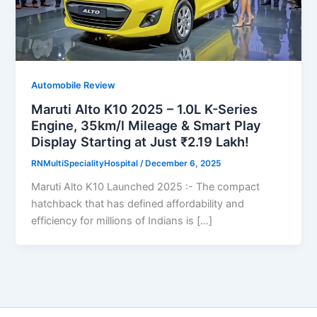
Automobile Review
Maruti Alto K10 2025 – 1.0L K-Series
Engine, 35km/l Mileage & Smart Play
Display Starting at Just ₹2.19 Lakh!
RNMultiSpecialityHospital
/
December 6, 2025
Maruti Alto K10 Launched 2025 :- The compact
hatchback that has defined affordability and
efficiency for millions of Indians is […]