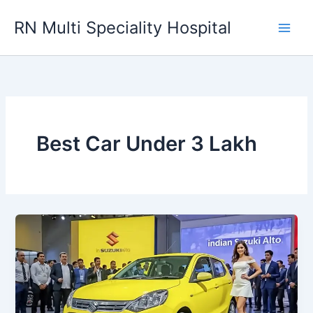
Skip
RN Multi Speciality Hospital
to
content
Best Car Under 3 Lakh