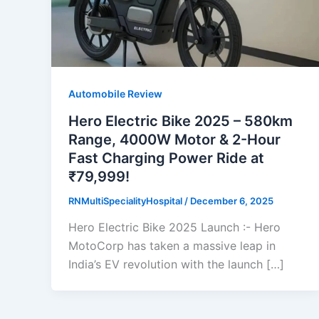
Automobile Review
Hero Electric Bike 2025 – 580km
Range, 4000W Motor & 2-Hour
Fast Charging Power Ride at
₹79,999!
RNMultiSpecialityHospital
/
December 6, 2025
Hero Electric Bike 2025 Launch :- Hero
MotoCorp has taken a massive leap in
India’s EV revolution with the launch […]