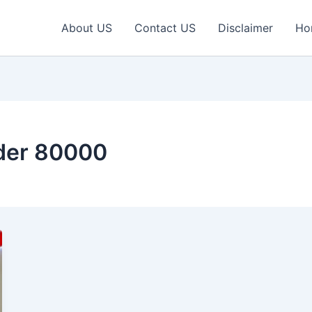
About US
Contact US
Disclaimer
Ho
nder 80000