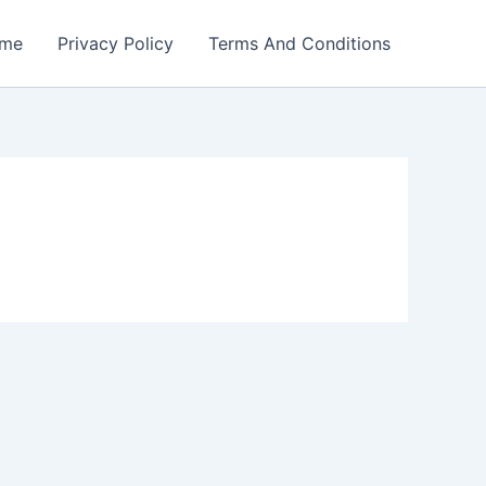
me
Privacy Policy
Terms And Conditions