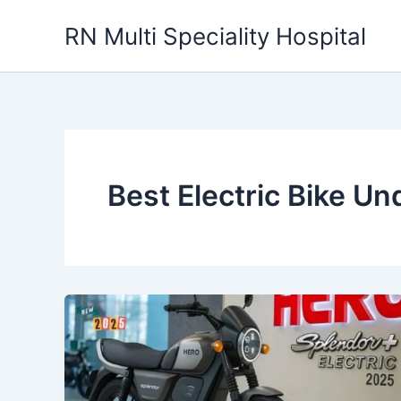
Skip
RN Multi Speciality Hospital
to
content
Best Electric Bike U