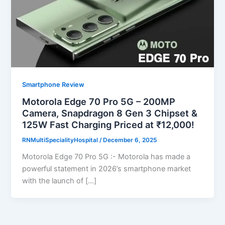
Smartphone Review
Motorola Edge 70 Pro 5G – 200MP
Camera, Snapdragon 8 Gen 3 Chipset &
125W Fast Charging Priced at ₹12,000!
RNMultiSpecialityHospital
/
December 6, 2025
Motorola Edge 70 Pro 5G :- Motorola has made a
powerful statement in 2026’s smartphone market
with the launch of […]