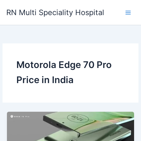
Skip
RN Multi Speciality Hospital
to
content
Motorola Edge 70 Pro
Price in India