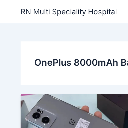
Skip
RN Multi Speciality Hospital
to
content
OnePlus 8000mAh Ba