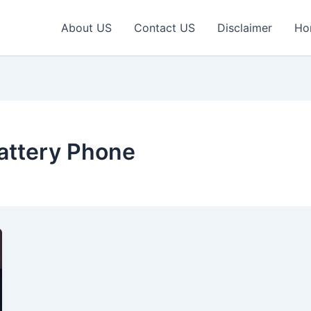
About US
Contact US
Disclaimer
Ho
ttery Phone