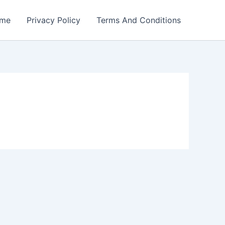
me
Privacy Policy
Terms And Conditions