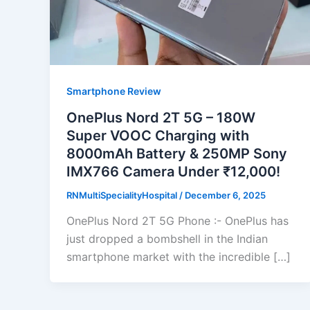
Smartphone Review
OnePlus Nord 2T 5G – 180W
Super VOOC Charging with
8000mAh Battery & 250MP Sony
IMX766 Camera Under ₹12,000!
RNMultiSpecialityHospital
/
December 6, 2025
OnePlus Nord 2T 5G Phone :- OnePlus has
just dropped a bombshell in the Indian
smartphone market with the incredible […]