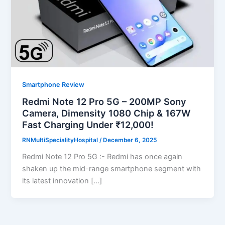
Smartphone Review
Redmi Note 12 Pro 5G – 200MP Sony
Camera, Dimensity 1080 Chip & 167W
Fast Charging Under ₹12,000!
RNMultiSpecialityHospital
/
December 6, 2025
Redmi Note 12 Pro 5G :- Redmi has once again
shaken up the mid-range smartphone segment with
its latest innovation […]