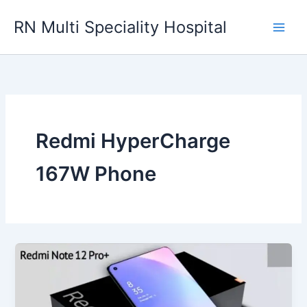
Skip
RN Multi Speciality Hospital
to
content
Redmi HyperCharge
167W Phone