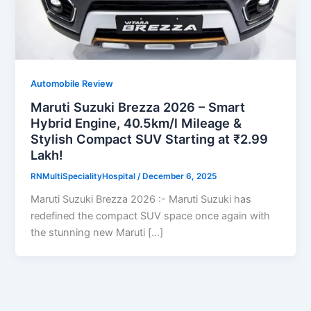
Automobile Review
Maruti Suzuki Brezza 2026 – Smart
Hybrid Engine, 40.5km/l Mileage &
Stylish Compact SUV Starting at ₹2.99
Lakh!
RNMultiSpecialityHospital
/
December 6, 2025
Maruti Suzuki Brezza 2026 :- Maruti Suzuki has
redefined the compact SUV space once again with
the stunning new Maruti […]