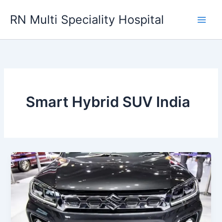
Skip
RN Multi Speciality Hospital
to
content
Smart Hybrid SUV India