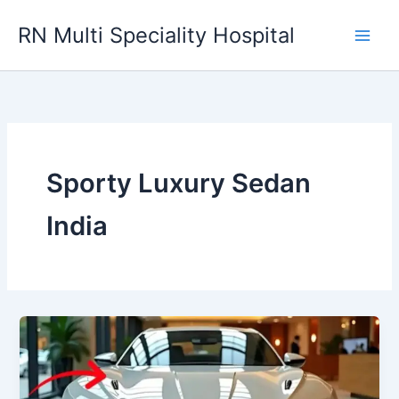
Skip
RN Multi Speciality Hospital
to
content
Sporty Luxury Sedan
India