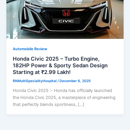
Automobile Review
Honda Civic 2025 – Turbo Engine,
182HP Power & Sporty Sedan Design
Starting at ₹2.99 Lakh!
RNMultiSpecialityHospital
/
December 6, 2025
Honda Civic 2025 :- Honda has officially launched
the Honda Civic 2025, a masterpiece of engineering
that perfectly blends sportiness, […]