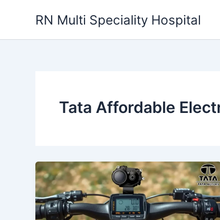
Skip
RN Multi Speciality Hospital
to
content
Tata Affordable Elect