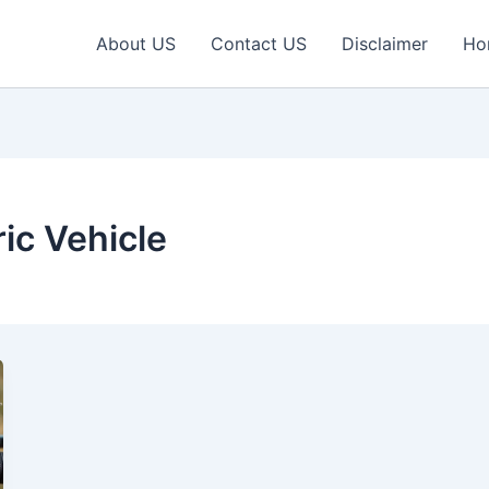
About US
Contact US
Disclaimer
Ho
ric Vehicle