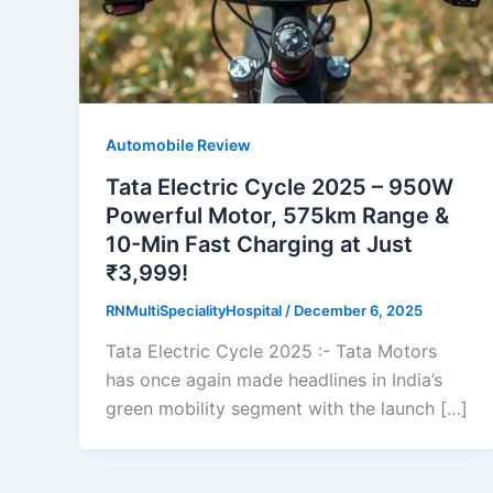
Automobile Review
Tata Electric Cycle 2025 – 950W
Powerful Motor, 575km Range &
10-Min Fast Charging at Just
₹3,999!
RNMultiSpecialityHospital
/
December 6, 2025
Tata Electric Cycle 2025 :- Tata Motors
has once again made headlines in India’s
green mobility segment with the launch […]