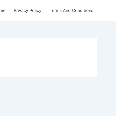
me
Privacy Policy
Terms And Conditions