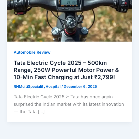
Automobile Review
Tata Electric Cycle 2025 – 500km
Range, 250W Powerful Motor Power &
10-Min Fast Charging at Just ₹2,799!
RNMultiSpecialityHospital
/
December 6, 2025
Tata Electric Cycle 2025 :- Tata has once again
surprised the Indian market with its latest innovation
— the Tata […]