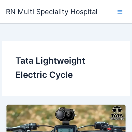
Skip
RN Multi Speciality Hospital
to
content
Tata Lightweight
Electric Cycle