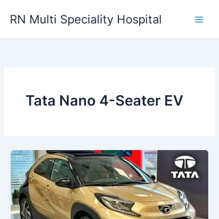
Skip
RN Multi Speciality Hospital
to
content
Tata Nano 4-Seater EV