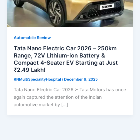
Automobile Review
Tata Nano Electric Car 2026 – 250km
Range, 72V Lithium-ion Battery &
Compact 4-Seater EV Starting at Just
₹2.49 Lakh!
RNMultiSpecialityHospital
/
December 6, 2025
Tata Nano Electric Car 2026 :- Tata Motors has once
again captured the attention of the Indian
automotive market by […]