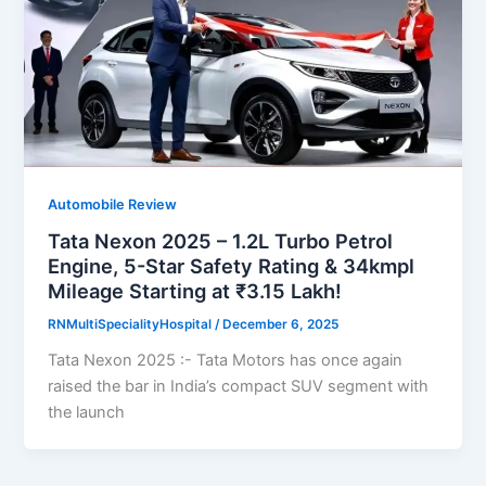
Automobile Review
Tata Nexon 2025 – 1.2L Turbo Petrol
Engine, 5-Star Safety Rating & 34kmpl
Mileage Starting at ₹3.15 Lakh!
RNMultiSpecialityHospital
/
December 6, 2025
Tata Nexon 2025 :- Tata Motors has once again
raised the bar in India’s compact SUV segment with
the launch