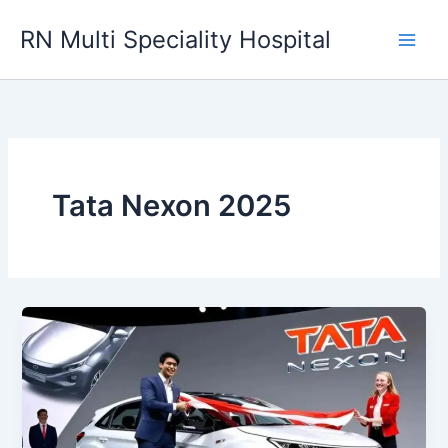
Skip
RN Multi Speciality Hospital
to
content
Tata Nexon 2025