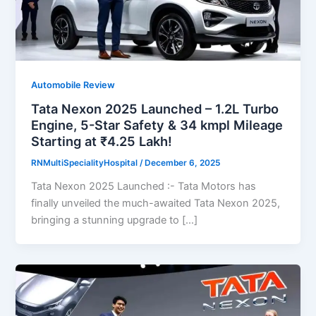
Automobile Review
Tata Nexon 2025 Launched – 1.2L Turbo
Engine, 5-Star Safety & 34 kmpl Mileage
Starting at ₹4.25 Lakh!
RNMultiSpecialityHospital
/
December 6, 2025
Tata Nexon 2025 Launched :- Tata Motors has
finally unveiled the much-awaited Tata Nexon 2025,
bringing a stunning upgrade to […]