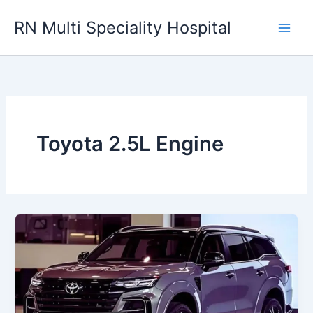
Skip
RN Multi Speciality Hospital
to
content
Toyota 2.5L Engine