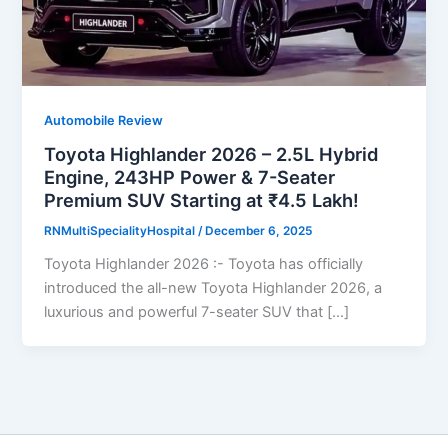
Automobile Review
Toyota Highlander 2026 – 2.5L Hybrid
Engine, 243HP Power & 7-Seater
Premium SUV Starting at ₹4.5 Lakh!
RNMultiSpecialityHospital
/
December 6, 2025
Toyota Highlander 2026 :- Toyota has officially
introduced the all-new Toyota Highlander 2026, a
luxurious and powerful 7-seater SUV that […]