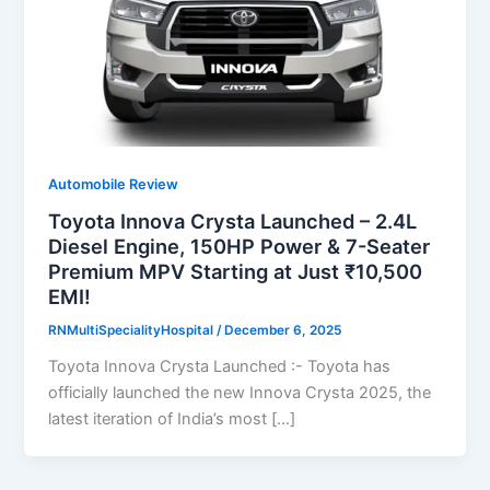
Automobile Review
Toyota Innova Crysta Launched – 2.4L
Diesel Engine, 150HP Power & 7-Seater
Premium MPV Starting at Just ₹10,500
EMI!
RNMultiSpecialityHospital
/
December 6, 2025
Toyota Innova Crysta Launched :- Toyota has
officially launched the new Innova Crysta 2025, the
latest iteration of India’s most […]