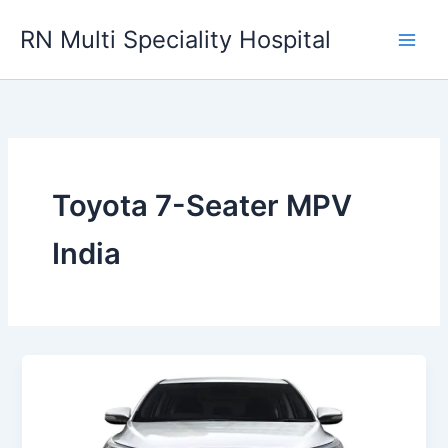
Skip
RN Multi Speciality Hospital
to
content
Toyota 7-Seater MPV
India