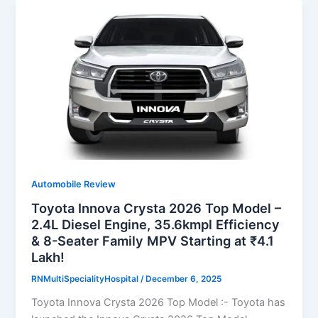
Automobile Review
Toyota Innova Crysta 2026 Top Model –
2.4L Diesel Engine, 35.6kmpl Efficiency
& 8-Seater Family MPV Starting at ₹4.1
Lakh!
RNMultiSpecialityHospital
/
December 6, 2025
Toyota Innova Crysta 2026 Top Model :- Toyota has