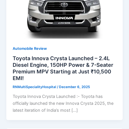
Automobile Review
Toyota Innova Crysta Launched – 2.4L
Diesel Engine, 150HP Power & 7-Seater
Premium MPV Starting at Just ₹10,500
EMI!
RNMultiSpecialityHospital
/
December 6, 2025
Toyota Innova Crysta Launched :- Toyota has
officially launched the new Innova Crysta 2025, the
latest iteration of India’s most […]