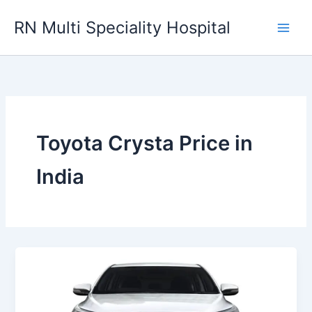
Skip
RN Multi Speciality Hospital
to
content
Toyota Crysta Price in
India