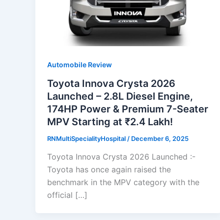
Automobile Review
Toyota Innova Crysta 2026
Launched – 2.8L Diesel Engine,
174HP Power & Premium 7-Seater
MPV Starting at ₹2.4 Lakh!
RNMultiSpecialityHospital
/
December 6, 2025
Toyota Innova Crysta 2026 Launched :-
Toyota has once again raised the
benchmark in the MPV category with the
official […]