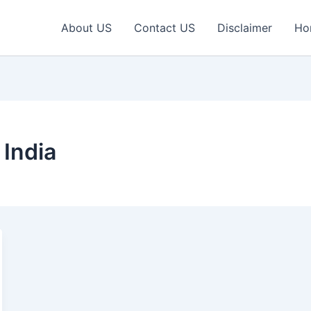
About US
Contact US
Disclaimer
Ho
 India