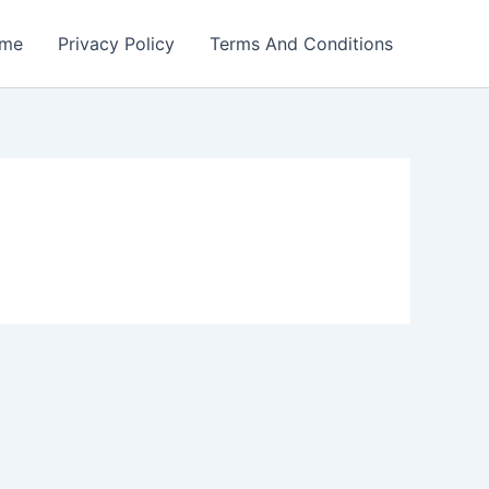
me
Privacy Policy
Terms And Conditions