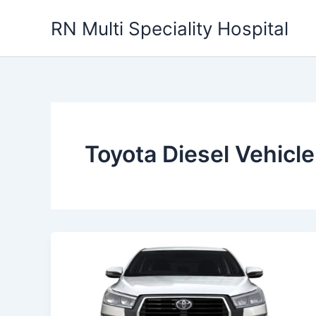
Skip
RN Multi Speciality Hospital
to
content
Toyota Diesel Vehicle