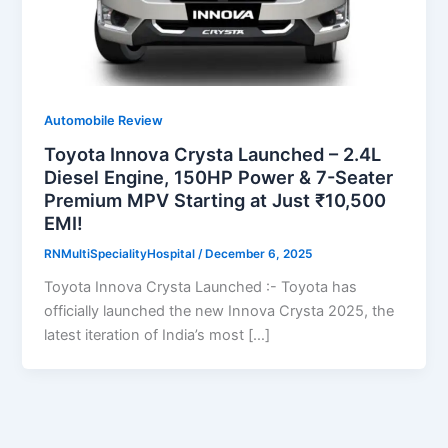
Automobile Review
Toyota Innova Crysta Launched – 2.4L
Diesel Engine, 150HP Power & 7-Seater
Premium MPV Starting at Just ₹10,500
EMI!
RNMultiSpecialityHospital
/
December 6, 2025
Toyota Innova Crysta Launched :- Toyota has
officially launched the new Innova Crysta 2025, the
latest iteration of India’s most […]