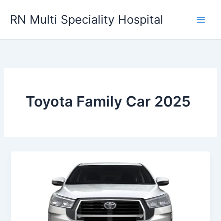
Skip
RN Multi Speciality Hospital
to
content
Toyota Family Car 2025