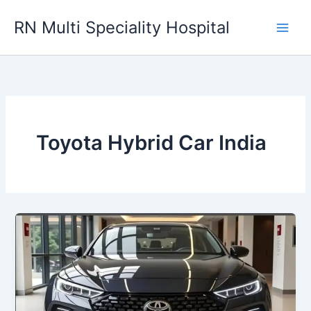
Skip
RN Multi Speciality Hospital
to
content
Toyota Hybrid Car India