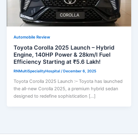
Automobile Review
Toyota Corolla 2025 Launch – Hybrid
Engine, 140HP Power & 28km/l Fuel
Efficiency Starting at ₹5.6 Lakh!
RNMultiSpecialityHospital
/
December 6, 2025
Toyota Corolla 2025 Launch :– Toyota has launched
the all-new Corolla 2025, a premium hybrid sedan
designed to redefine sophistication […]