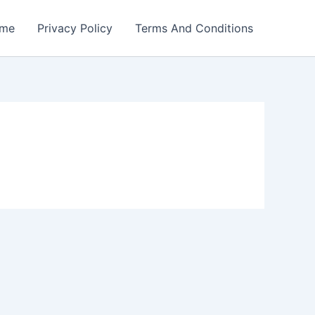
me
Privacy Policy
Terms And Conditions