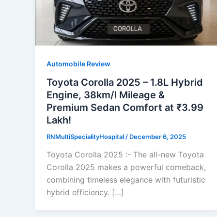
Automobile Review
Toyota Corolla 2025 – 1.8L Hybrid
Engine, 38km/l Mileage &
Premium Sedan Comfort at ₹3.99
Lakh!
RNMultiSpecialityHospital
/
December 6, 2025
Toyota Corolla 2025 :- The all-new Toyota
Corolla 2025 makes a powerful comeback,
combining timeless elegance with futuristic
hybrid efficiency. […]