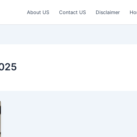
About US
Contact US
Disclaimer
Ho
2025