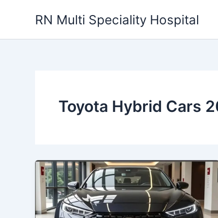
Skip
RN Multi Speciality Hospital
to
content
Toyota Hybrid Cars 