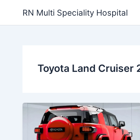
Skip
RN Multi Speciality Hospital
to
content
Toyota Land Cruiser