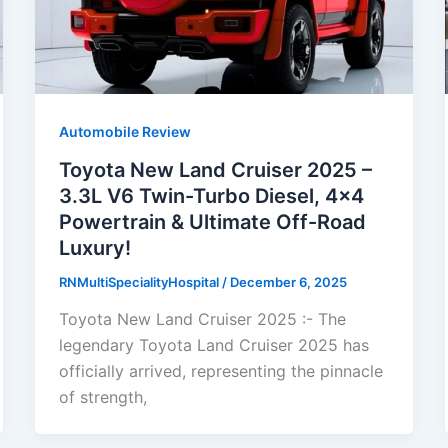
Automobile Review
Toyota New Land Cruiser 2025 –
3.3L V6 Twin-Turbo Diesel, 4×4
Powertrain & Ultimate Off-Road
Luxury!
RNMultiSpecialityHospital
/
December 6, 2025
Toyota New Land Cruiser 2025 :- The
legendary Toyota Land Cruiser 2025 has
officially arrived, representing the pinnacle
of strength,