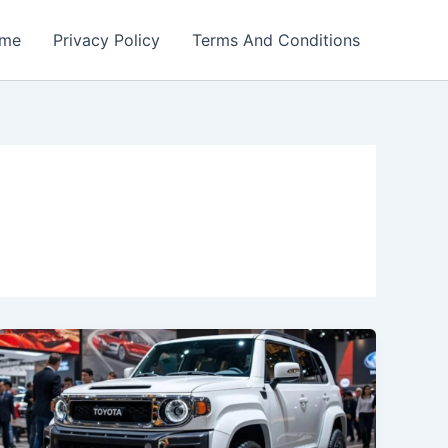
me
Privacy Policy
Terms And Conditions