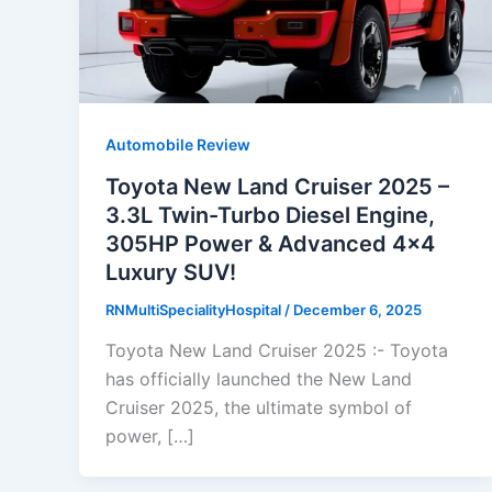
Automobile Review
Toyota New Land Cruiser 2025 –
3.3L Twin-Turbo Diesel Engine,
305HP Power & Advanced 4×4
Luxury SUV!
RNMultiSpecialityHospital
/
December 6, 2025
Toyota New Land Cruiser 2025 :- Toyota
has officially launched the New Land
Cruiser 2025, the ultimate symbol of
power, […]