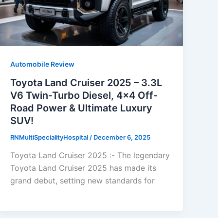
Automobile Review
Toyota Land Cruiser 2025 – 3.3L
V6 Twin-Turbo Diesel, 4×4 Off-
Road Power & Ultimate Luxury
SUV!
RNMultiSpecialityHospital
/
December 6, 2025
Toyota Land Cruiser 2025 :- The legendary
Toyota Land Cruiser 2025 has made its
grand debut, setting new standards for