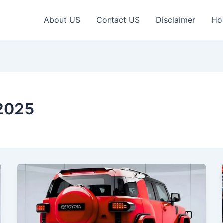
About US
Contact US
Disclaimer
Ho
 2025