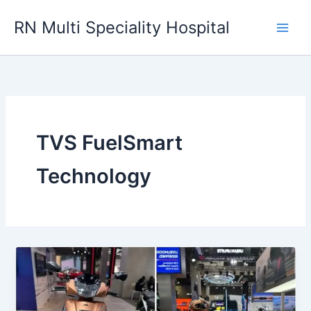
Skip
RN Multi Speciality Hospital
to
content
TVS FuelSmart
Technology