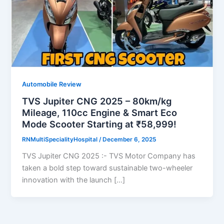
Automobile Review
TVS Jupiter CNG 2025 – 80km/kg
Mileage, 110cc Engine & Smart Eco
Mode Scooter Starting at ₹58,999!
RNMultiSpecialityHospital
/
December 6, 2025
TVS Jupiter CNG 2025 :- TVS Motor Company has
taken a bold step toward sustainable two-wheeler
innovation with the launch […]