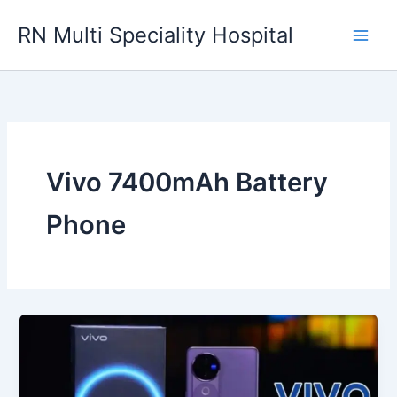
Skip
RN Multi Speciality Hospital
to
content
Vivo 7400mAh Battery
Phone