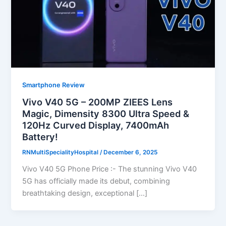
Smartphone Review
Vivo V40 5G – 200MP ZIEES Lens
Magic, Dimensity 8300 Ultra Speed &
120Hz Curved Display, 7400mAh
Battery!
RNMultiSpecialityHospital
/
December 6, 2025
Vivo V40 5G Phone Price :- The stunning Vivo V40
5G has officially made its debut, combining
breathtaking design, exceptional […]