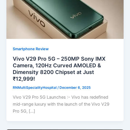
Smartphone Review
Vivo V29 Pro 5G – 250MP Sony IMX
Camera, 120Hz Curved AMOLED &
Dimensity 8200 Chipset at Just
₹12,999!
RNMultiSpecialityHospital
/
December 6, 2025
Vivo V29 Pro 5G Launches :- Vivo has redefined
mid-range luxury with the launch of the Vivo V29
Pro 5G, […]