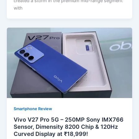
created a storm in the premium mid-range segment
with
Smartphone Review
Vivo V27 Pro 5G – 250MP Sony IMX766
Sensor, Dimensity 8200 Chip & 120Hz
Curved Display at ₹18,999!