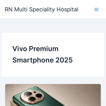
Skip
RN Multi Speciality Hospital
to
content
Vivo Premium
Smartphone 2025