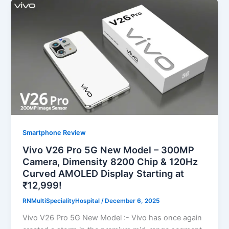
Smartphone Review
Vivo V26 Pro 5G New Model – 300MP
Camera, Dimensity 8200 Chip & 120Hz
Curved AMOLED Display Starting at
₹12,999!
RNMultiSpecialityHospital
/
December 6, 2025
Vivo V26 Pro 5G New Model :- Vivo has once again