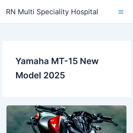
Skip
RN Multi Speciality Hospital
to
content
Yamaha MT-15 New
Model 2025