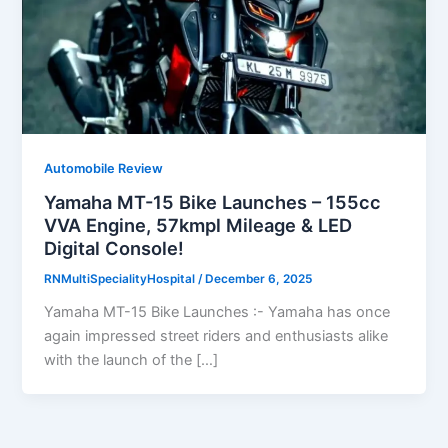
Automobile Review
Yamaha MT-15 Bike Launches – 155cc
VVA Engine, 57kmpl Mileage & LED
Digital Console!
RNMultiSpecialityHospital
/
December 6, 2025
Yamaha MT-15 Bike Launches :- Yamaha has once
again impressed street riders and enthusiasts alike
with the launch of the […]