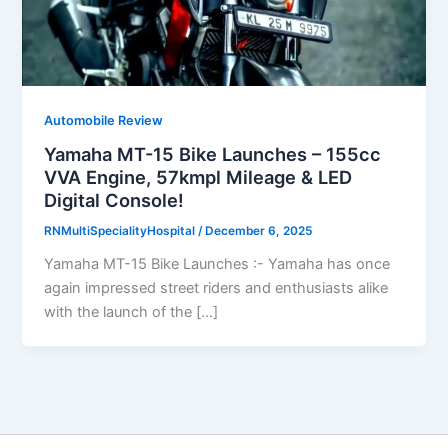
Automobile Review
Yamaha MT-15 Bike Launches – 155cc
VVA Engine, 57kmpl Mileage & LED
Digital Console!
RNMultiSpecialityHospital
/
December 6, 2025
Yamaha MT-15 Bike Launches :- Yamaha has once
again impressed street riders and enthusiasts alike
with the launch of the […]