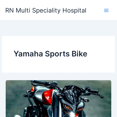
Skip
RN Multi Speciality Hospital
to
content
Yamaha Sports Bike