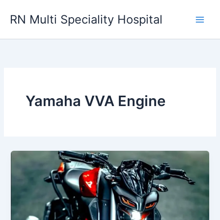
Skip
RN Multi Speciality Hospital
to
content
Yamaha VVA Engine