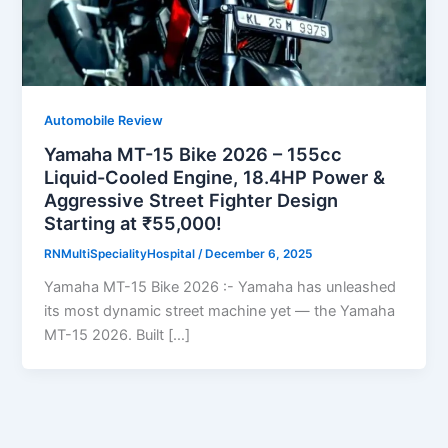
Automobile Review
Yamaha MT-15 Bike 2026 – 155cc
Liquid-Cooled Engine, 18.4HP Power &
Aggressive Street Fighter Design
Starting at ₹55,000!
RNMultiSpecialityHospital
/
December 6, 2025
Yamaha MT-15 Bike 2026 :- Yamaha has unleashed
its most dynamic street machine yet — the Yamaha
MT-15 2026. Built […]