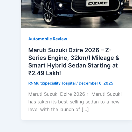
Automobile Review
Maruti Suzuki Dzire 2026 – Z-
Series Engine, 32km/l Mileage &
Smart Hybrid Sedan Starting at
₹2.49 Lakh!
RNMultiSpecialityHospital
/
December 6, 2025
Maruti Suzuki Dzire 2026 :- Maruti Suzuki
has taken its best-selling sedan to a new
level with the launch of […]