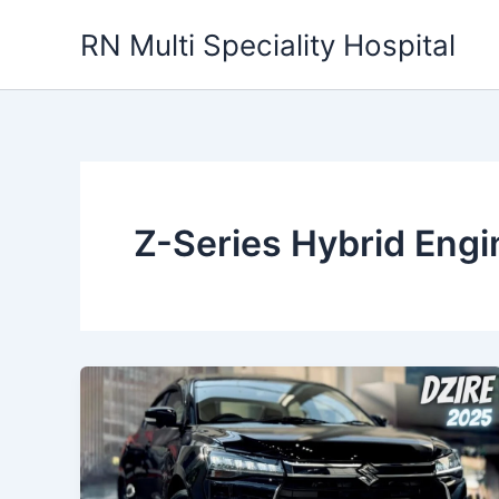
Skip
RN Multi Speciality Hospital
to
content
Z-Series Hybrid Engi