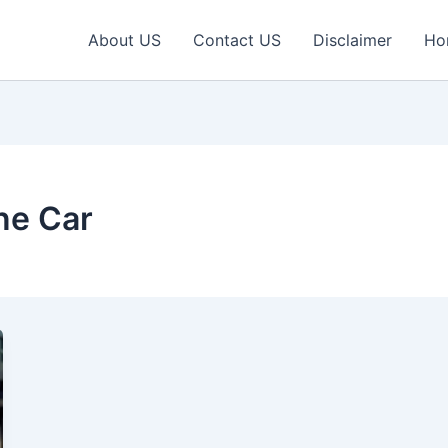
About US
Contact US
Disclaimer
Ho
ne Car