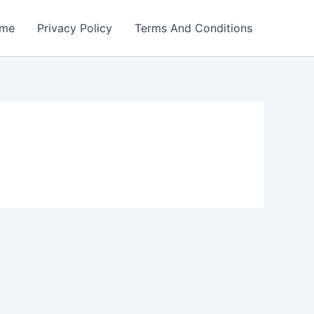
me
Privacy Policy
Terms And Conditions