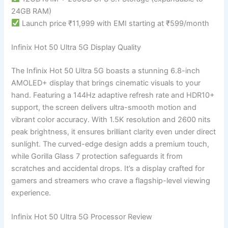
24GB RAM)
Launch price ₹11,999 with EMI starting at ₹599/month
Infinix Hot 50 Ultra 5G Display Quality
The Infinix Hot 50 Ultra 5G boasts a stunning 6.8-inch
AMOLED+ display that brings cinematic visuals to your
hand. Featuring a 144Hz adaptive refresh rate and HDR10+
support, the screen delivers ultra-smooth motion and
vibrant color accuracy. With 1.5K resolution and 2600 nits
peak brightness, it ensures brilliant clarity even under direct
sunlight. The curved-edge design adds a premium touch,
while Gorilla Glass 7 protection safeguards it from
scratches and accidental drops. It’s a display crafted for
gamers and streamers who crave a flagship-level viewing
experience.
Infinix Hot 50 Ultra 5G Processor Review