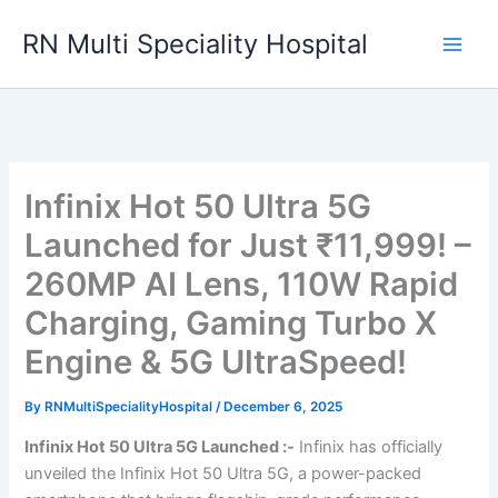
Skip
RN Multi Speciality Hospital
to
content
Infinix Hot 50 Ultra 5G
Launched for Just ₹11,999! –
260MP AI Lens, 110W Rapid
Charging, Gaming Turbo X
Engine & 5G UltraSpeed!
By
RNMultiSpecialityHospital
/
December 6, 2025
Infinix Hot 50 Ultra 5G Launched :-
Infinix has officially
unveiled the Infinix Hot 50 Ultra 5G, a power-packed