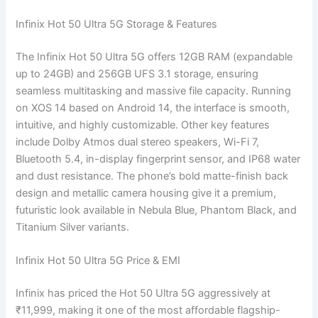
Infinix Hot 50 Ultra 5G Storage & Features
The Infinix Hot 50 Ultra 5G offers 12GB RAM (expandable
up to 24GB) and 256GB UFS 3.1 storage, ensuring
seamless multitasking and massive file capacity. Running
on XOS 14 based on Android 14, the interface is smooth,
intuitive, and highly customizable. Other key features
include Dolby Atmos dual stereo speakers, Wi-Fi 7,
Bluetooth 5.4, in-display fingerprint sensor, and IP68 water
and dust resistance. The phone’s bold matte-finish back
design and metallic camera housing give it a premium,
futuristic look available in Nebula Blue, Phantom Black, and
Titanium Silver variants.
Infinix Hot 50 Ultra 5G Price & EMI
Infinix has priced the Hot 50 Ultra 5G aggressively at
₹11,999, making it one of the most affordable flagship-