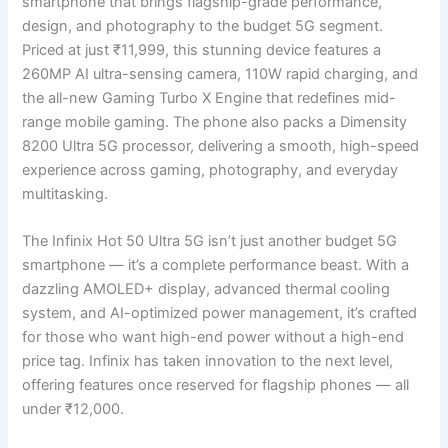
smartphone that brings flagship-grade performance,
design, and photography to the budget 5G segment.
Priced at just ₹11,999, this stunning device features a
260MP AI ultra-sensing camera, 110W rapid charging, and
the all-new Gaming Turbo X Engine that redefines mid-
range mobile gaming. The phone also packs a Dimensity
8200 Ultra 5G processor, delivering a smooth, high-speed
experience across gaming, photography, and everyday
multitasking.
The Infinix Hot 50 Ultra 5G isn’t just another budget 5G
smartphone — it’s a complete performance beast. With a
dazzling AMOLED+ display, advanced thermal cooling
system, and AI-optimized power management, it’s crafted
for those who want high-end power without a high-end
price tag. Infinix has taken innovation to the next level,
offering features once reserved for flagship phones — all
under ₹12,000.