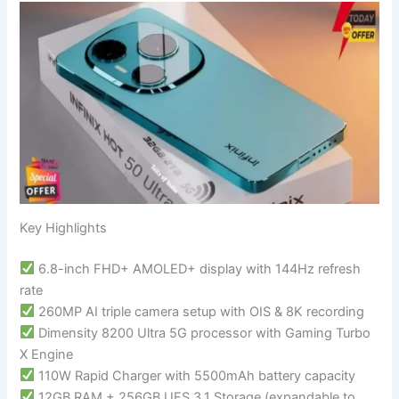
Key Highlights
6.8-inch FHD+ AMOLED+ display with 144Hz refresh
rate
260MP AI triple camera setup with OIS & 8K recording
Dimensity 8200 Ultra 5G processor with Gaming Turbo
X Engine
110W Rapid Charger with 5500mAh battery capacity
12GB RAM + 256GB UFS 3.1 Storage (expandable to