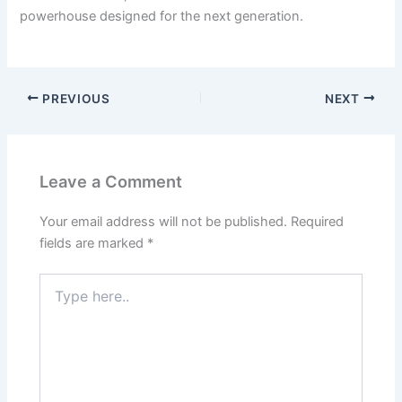
powerhouse designed for the next generation.
PREVIOUS
NEXT
Leave a Comment
Your email address will not be published.
Required
fields are marked
*
Type
here..