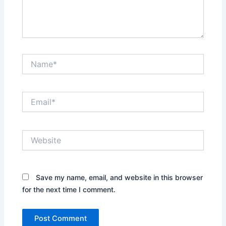
Name*
Email*
Website
Save my name, email, and website in this browser
for the next time I comment.