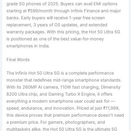
grade 5G phones of 2025. Buyers can avail EMI options
starting at ₹599/month through Infinix Finance and major
banks. Early buyers will receive 1-year free screen
replacement, 3 years of OS updates, and extended
warranty packages. With this pricing, the Hot 50 Ultra 5G
is positioned as one of the best value-for-money
smartphones in India.
Final Words
The Infinix Hot 50 Ultra 5G is a complete performance
monster that redefines mid-range smartphone standards.
With its 260MP AI camera, 110W fast charging, Dimensity
8200 Ultra chip, and Gaming Turbo X Engine, it offers
everything a modern smartphone user could ask for —
speed, endurance, and innovation. Priced at just ₹11,999,
this device proves that premium performance doesn’t need
a premium price. For gamers, photographers, and
multitaskers alike, the Hot 50 Ultra 5G is the ultimate 5G