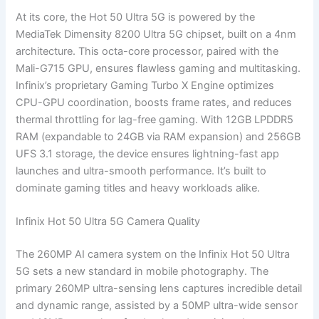
At its core, the Hot 50 Ultra 5G is powered by the
MediaTek Dimensity 8200 Ultra 5G chipset, built on a 4nm
architecture. This octa-core processor, paired with the
Mali-G715 GPU, ensures flawless gaming and multitasking.
Infinix’s proprietary Gaming Turbo X Engine optimizes
CPU-GPU coordination, boosts frame rates, and reduces
thermal throttling for lag-free gaming. With 12GB LPDDR5
RAM (expandable to 24GB via RAM expansion) and 256GB
UFS 3.1 storage, the device ensures lightning-fast app
launches and ultra-smooth performance. It’s built to
dominate gaming titles and heavy workloads alike.
Infinix Hot 50 Ultra 5G Camera Quality
The 260MP AI camera system on the Infinix Hot 50 Ultra
5G sets a new standard in mobile photography. The
primary 260MP ultra-sensing lens captures incredible detail
and dynamic range, assisted by a 50MP ultra-wide sensor