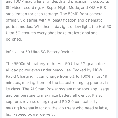
and 16MP macro lens for depth and precision. It supports
8K video recording, AI Super Night Mode, and OIS + EIS
stabilization for crisp footage. The 50MP front camera
offers vivid selfies with AI beautification and cinematic
portrait modes. Whether in daylight or low light, the Hot 50
Ultra 5G ensures every shot looks professional and
polished.
Infinix Hot 50 Ultra 5G Battery Backup
The 5500mAh battery in the Hot 50 Ultra 5G guarantees
all-day power even under heavy use. Backed by 110W
Rapid Charging, it can charge from 0% to 100% in just 19
minutes, making it one of the fastest-charging phones in
its class. The AI Smart Power system monitors app usage
and temperature to maximize battery efficiency. It also
supports reverse charging and PD 3.0 compatibility,
making it versatile for on-the-go users who need reliable,
high-speed power delivery.