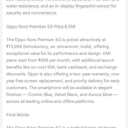
water resistance, and an in-display fingerprint sensor for
security and convenience.
Oppo Nord Premium 5G Price & EMI
The Oppo Nors Premium 5G is priced attractively at
₹13,999 (introductory, ex-showroom, India), offering
exceptional value for its performance and design. EMI
plans start from ₹699 per month, with additional launch
benefits like no-cost EMI, bank cashback, and exchange
discounts. Oppo is also offering a two-year warranty, one-
year free screen replacement, and priority delivery for early
customers. The smartphone will be available in elegant
finishes — Cosmic Blue, Velvet Black, and Aurora Silver —
across all leading online and offline platforms.
Final Words
The Oppo Nors Premium 5G is a perfect fusion of design,