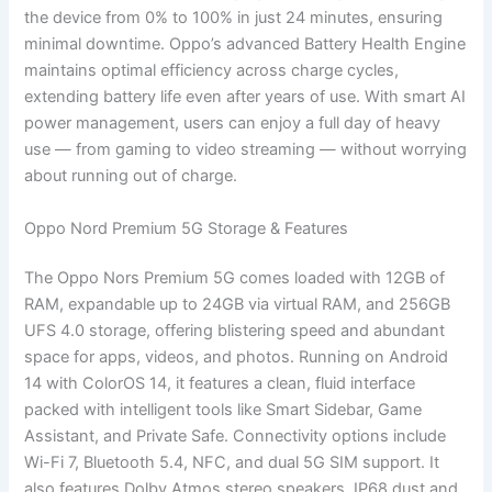
the device from 0% to 100% in just 24 minutes, ensuring
minimal downtime. Oppo’s advanced Battery Health Engine
maintains optimal efficiency across charge cycles,
extending battery life even after years of use. With smart AI
power management, users can enjoy a full day of heavy
use — from gaming to video streaming — without worrying
about running out of charge.
Oppo Nord Premium 5G Storage & Features
The Oppo Nors Premium 5G comes loaded with 12GB of
RAM, expandable up to 24GB via virtual RAM, and 256GB
UFS 4.0 storage, offering blistering speed and abundant
space for apps, videos, and photos. Running on Android
14 with ColorOS 14, it features a clean, fluid interface
packed with intelligent tools like Smart Sidebar, Game
Assistant, and Private Safe. Connectivity options include
Wi-Fi 7, Bluetooth 5.4, NFC, and dual 5G SIM support. It
also features Dolby Atmos stereo speakers, IP68 dust and