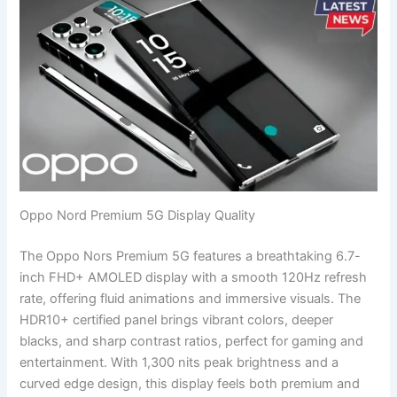
Oppo Nord Premium 5G Display Quality
The Oppo Nors Premium 5G features a breathtaking 6.7-
inch FHD+ AMOLED display with a smooth 120Hz refresh
rate, offering fluid animations and immersive visuals. The
HDR10+ certified panel brings vibrant colors, deeper
blacks, and sharp contrast ratios, perfect for gaming and
entertainment. With 1,300 nits peak brightness and a
curved edge design, this display feels both premium and