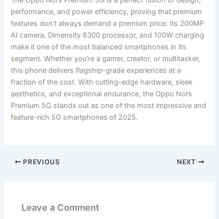
performance, and power efficiency, proving that premium
features don’t always demand a premium price. Its 200MP
AI camera, Dimensity 8300 processor, and 100W charging
make it one of the most balanced smartphones in its
segment. Whether you’re a gamer, creator, or multitasker,
this phone delivers flagship-grade experiences at a
fraction of the cost. With cutting-edge hardware, sleek
aesthetics, and exceptional endurance, the Oppo Nors
Premium 5G stands out as one of the most impressive and
feature-rich 5G smartphones of 2025.
PREVIOUS
NEXT
Leave a Comment