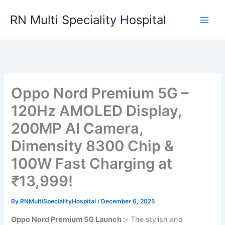
Skip
RN Multi Speciality Hospital
to
content
Oppo Nord Premium 5G –
120Hz AMOLED Display,
200MP AI Camera,
Dimensity 8300 Chip &
100W Fast Charging at
₹13,999!
By
RNMultiSpecialityHospital
/
December 6, 2025
Oppo Nord Premium 5G Launch :-
The stylish and