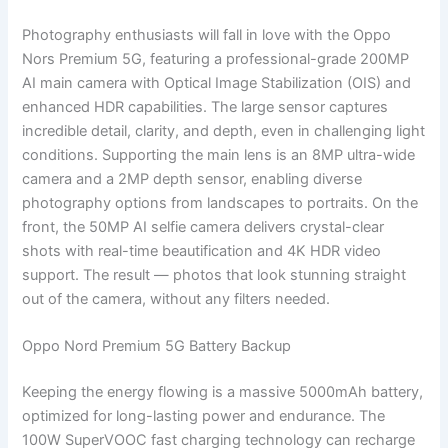
Photography enthusiasts will fall in love with the Oppo
Nors Premium 5G, featuring a professional-grade 200MP
AI main camera with Optical Image Stabilization (OIS) and
enhanced HDR capabilities. The large sensor captures
incredible detail, clarity, and depth, even in challenging light
conditions. Supporting the main lens is an 8MP ultra-wide
camera and a 2MP depth sensor, enabling diverse
photography options from landscapes to portraits. On the
front, the 50MP AI selfie camera delivers crystal-clear
shots with real-time beautification and 4K HDR video
support. The result — photos that look stunning straight
out of the camera, without any filters needed.
Oppo Nord Premium 5G Battery Backup
Keeping the energy flowing is a massive 5000mAh battery,
optimized for long-lasting power and endurance. The
100W SuperVOOC fast charging technology can recharge