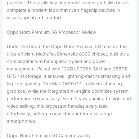
practical. The in-display fingerprint sensor and slim bezels
complete a modern look that rivals flagship devices in
visual appeal and comfort.
Oppo Nord Premium 5G Processor Review
Under the hood, the Oppo Nors Premium 5G runs on the
ultra-efficient MediaTek Dimensity 8300 chipset, built on a
4nm architecture for superior speed and power
management. Paired with 12GB LPDDR5 RAM and 256GB
UFS 4.0 storage, it ensures lightning-fast multitasking and
lag-free gaming. The Mali-G610 GPU delivers stunning
graphics, while the integrated AI engine optimizes system
performance dynamically. From heavy gaming to high-end
video editing, this processor handles every task
effortlessly, setting a new standard for mid-range
smartphones.
Oppo Nord Premium 5G Camera Quality