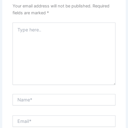
Your email address will not be published.
Required
fields are marked
*
Type
here..
Name*
Email*