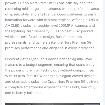
powerful Oppo Nors Premium 5G has officially debuted,
redefining mid-range smartphones with its perfect balance
of speed, style, and intelligence. Oppo continues to push
innovation forward with this masterpiece, offering a 120Hz
AMOLED display, a flagship-level 200MP AI camera, and
the lightning-fast Dimensity 8300 chipset — all packed
within a sleek, futuristic design. Built for creators,
professionals, and gamers alike, the Nors Premium 5G
promises performance and elegance in every interaction.
Priced at just ₹13,999, this device brings flagship-level
features to a budget segment, ensuring that users enjoy
the power of premium technology without compromise.
With its ultra-fast 100W charging, elegant curved design,
and cinematic display, the Oppo Nors Premium 5G delivers
a complete smartphone experience that’s bold, beautiful,
and brilliantly balanced.