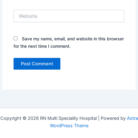
Website
Save my name, email, and website in this browser
for the next time I comment.
Copyright © 2026 RN Multi Speciality Hospital | Powered by
Astra
WordPress Theme