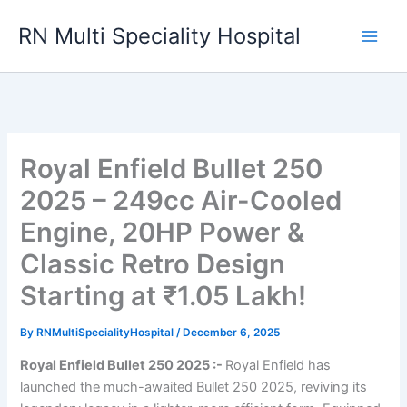
Skip
RN Multi Speciality Hospital
to
content
Royal Enfield Bullet 250
2025 – 249cc Air-Cooled
Engine, 20HP Power &
Classic Retro Design
Starting at ₹1.05 Lakh!
By
RNMultiSpecialityHospital
/
December 6, 2025
Royal Enfield Bullet 250 2025 :-
Royal Enfield has
launched the much-awaited Bullet 250 2025, reviving its