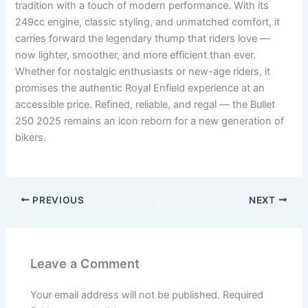
tradition with a touch of modern performance. With its
249cc engine, classic styling, and unmatched comfort, it
carries forward the legendary thump that riders love —
now lighter, smoother, and more efficient than ever.
Whether for nostalgic enthusiasts or new-age riders, it
promises the authentic Royal Enfield experience at an
accessible price. Refined, reliable, and regal — the Bullet
250 2025 remains an icon reborn for a new generation of
bikers.
PREVIOUS
NEXT
Leave a Comment
Your email address will not be published.
Required