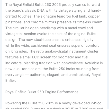
The Royal Enfield Bullet 250 2025 proudly carries forward
the brand’s classic DNA with its vintage styling and hand-
crafted touches. The signature teardrop fuel tank, copper
pinstripes, and chrome mirrors preserve its timeless charm.
The circular halogen headlamp with a metal cowl and
vintage tail section evoke the spirit of the original Bullet
design. The new steel-tube chassis enhances rigidity,
while the wide, cushioned seat ensures superior comfort
on long rides. The retro analog-digital instrument cluster
features a small LCD screen for odometer and fuel
indicators, blending tradition with convenience. Available in
new dual-tone colors, the Bullet 250 looks stunning from
every angle — authentic, elegant, and unmistakably Royal
Enfield.
Royal Enfield Bullet 250 Engine Performance
Powering the Bullet 250 2025 is a newly developed 249cc
air-cooled SOHC engine, producing 20HP at 7,000 rpm and