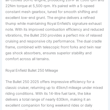
22Nm torque at 5,500 rpm. It’s paired with a 5-speed
constant mesh gearbox, tuned for smooth shifting and
excellent low-end grunt. The engine delivers a refined
thump while maintaining Royal Enfield’s signature exhaust
note. With its improved combustion efficiency and reduced
vibrations, the Bullet 250 provides a perfect mix of relaxed
cruising and responsive city performance. The dual cradle
frame, combined with telescopic front forks and twin rear
gas shock absorbers, ensures superior stability and
comfort across all terrains.
Royal Enfield Bullet 250 Mileage
The Bullet 250 2025 offers impressive efficiency for a
classic cruiser, returning up to 45km/l mileage under mixed
riding conditions. With its 14-litre fuel tank, the bike
delivers a total range of nearly 630km, making it an
excellent companion for long weekend rides or daily