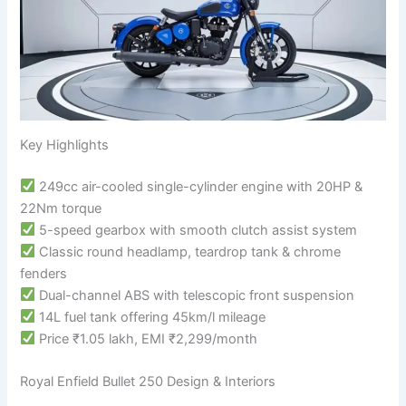
Key Highlights
249cc air-cooled single-cylinder engine with 20HP &
22Nm torque
5-speed gearbox with smooth clutch assist system
Classic round headlamp, teardrop tank & chrome
fenders
Dual-channel ABS with telescopic front suspension
14L fuel tank offering 45km/l mileage
Price ₹1.05 lakh, EMI ₹2,299/month
Royal Enfield Bullet 250 Design & Interiors