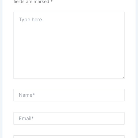
fields are marked
*
Type
here..
Name*
Email*
Website