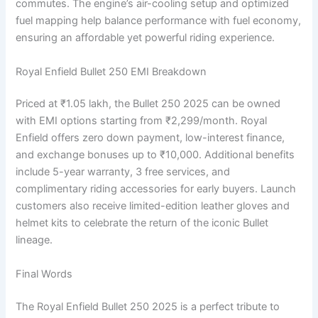
commutes. The engine’s air-cooling setup and optimized
fuel mapping help balance performance with fuel economy,
ensuring an affordable yet powerful riding experience.
Royal Enfield Bullet 250 EMI Breakdown
Priced at ₹1.05 lakh, the Bullet 250 2025 can be owned
with EMI options starting from ₹2,299/month. Royal
Enfield offers zero down payment, low-interest finance,
and exchange bonuses up to ₹10,000. Additional benefits
include 5-year warranty, 3 free services, and
complimentary riding accessories for early buyers. Launch
customers also receive limited-edition leather gloves and
helmet kits to celebrate the return of the iconic Bullet
lineage.
Final Words
The Royal Enfield Bullet 250 2025 is a perfect tribute to