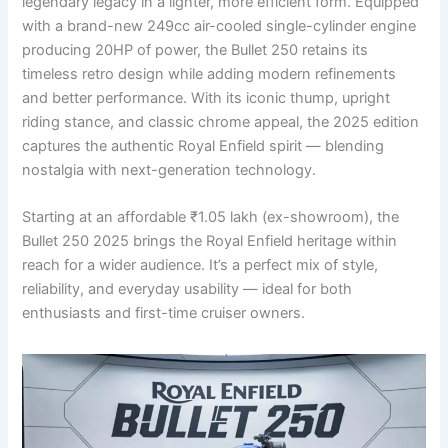
legendary legacy in a lighter, more efficient form. Equipped
with a brand-new 249cc air-cooled single-cylinder engine
producing 20HP of power, the Bullet 250 retains its
timeless retro design while adding modern refinements
and better performance. With its iconic thump, upright
riding stance, and classic chrome appeal, the 2025 edition
captures the authentic Royal Enfield spirit — blending
nostalgia with next-generation technology.
Starting at an affordable ₹1.05 lakh (ex-showroom), the
Bullet 250 2025 brings the Royal Enfield heritage within
reach for a wider audience. It’s a perfect mix of style,
reliability, and everyday usability — ideal for both
enthusiasts and first-time cruiser owners.