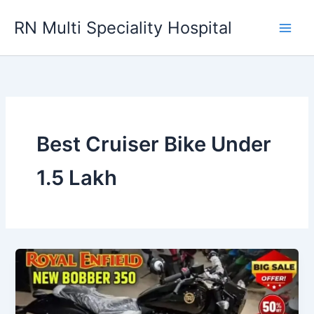
Skip
RN Multi Speciality Hospital
to
content
Best Cruiser Bike Under
1.5 Lakh