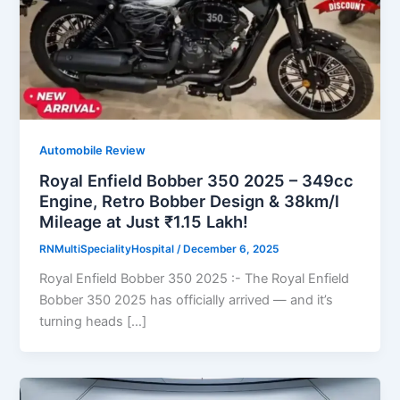
Automobile Review
Royal Enfield Bobber 350 2025 – 349cc
Engine, Retro Bobber Design & 38km/l
Mileage at Just ₹1.15 Lakh!
RNMultiSpecialityHospital
/
December 6, 2025
Royal Enfield Bobber 350 2025 :- The Royal Enfield
Bobber 350 2025 has officially arrived — and it’s
turning heads […]