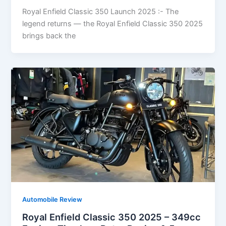
Royal Enfield Classic 350 Launch 2025 :- The
legend returns — the Royal Enfield Classic 350 2025
brings back the
Automobile Review
Royal Enfield Classic 350 2025 – 349cc