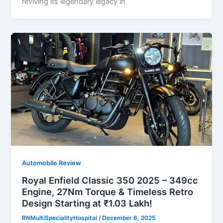
reviving its legendary legacy in
Automobile Review
Royal Enfield Classic 350 2025 – 349cc
Engine, 27Nm Torque & Timeless Retro
Design Starting at ₹1.03 Lakh!
RNMultiSpecialityHospital
/
December 6, 2025