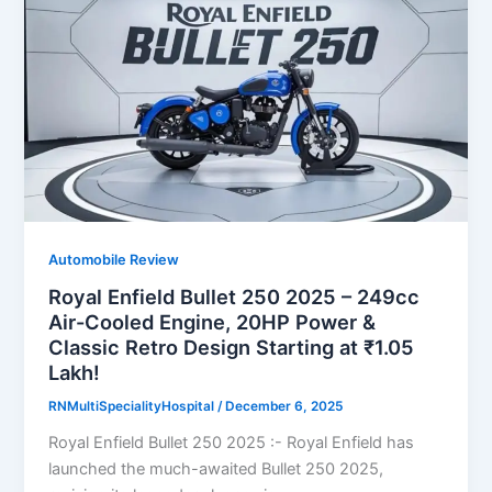
Automobile Review
Royal Enfield Bullet 250 2025 – 249cc
Air-Cooled Engine, 20HP Power &
Classic Retro Design Starting at ₹1.05
Lakh!
RNMultiSpecialityHospital
/
December 6, 2025
Royal Enfield Bullet 250 2025 :- Royal Enfield has
launched the much-awaited Bullet 250 2025,