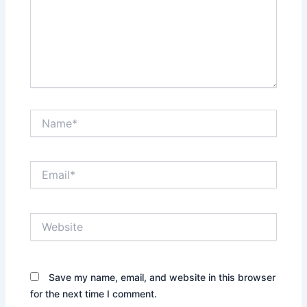
Name*
Email*
Website
Save my name, email, and website in this browser
for the next time I comment.