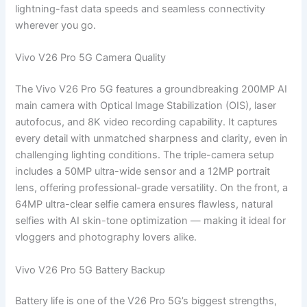
lightning-fast data speeds and seamless connectivity
wherever you go.
Vivo V26 Pro 5G Camera Quality
The Vivo V26 Pro 5G features a groundbreaking 200MP AI
main camera with Optical Image Stabilization (OIS), laser
autofocus, and 8K video recording capability. It captures
every detail with unmatched sharpness and clarity, even in
challenging lighting conditions. The triple-camera setup
includes a 50MP ultra-wide sensor and a 12MP portrait
lens, offering professional-grade versatility. On the front, a
64MP ultra-clear selfie camera ensures flawless, natural
selfies with AI skin-tone optimization — making it ideal for
vloggers and photography lovers alike.
Vivo V26 Pro 5G Battery Backup
Battery life is one of the V26 Pro 5G’s biggest strengths,