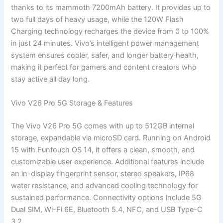
thanks to its mammoth 7200mAh battery. It provides up to
two full days of heavy usage, while the 120W Flash
Charging technology recharges the device from 0 to 100%
in just 24 minutes. Vivo’s intelligent power management
system ensures cooler, safer, and longer battery health,
making it perfect for gamers and content creators who
stay active all day long.
Vivo V26 Pro 5G Storage & Features
The Vivo V26 Pro 5G comes with up to 512GB internal
storage, expandable via microSD card. Running on Android
15 with Funtouch OS 14, it offers a clean, smooth, and
customizable user experience. Additional features include
an in-display fingerprint sensor, stereo speakers, IP68
water resistance, and advanced cooling technology for
sustained performance. Connectivity options include 5G
Dual SIM, Wi-Fi 6E, Bluetooth 5.4, NFC, and USB Type-C
3.2.