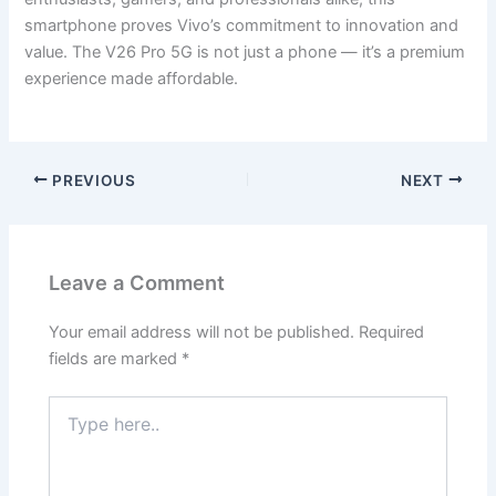
smartphone proves Vivo’s commitment to innovation and
value. The V26 Pro 5G is not just a phone — it’s a premium
experience made affordable.
PREVIOUS
NEXT
Leave a Comment
Your email address will not be published.
Required
fields are marked
*
Type
here..