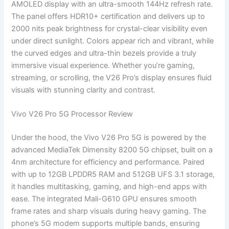
AMOLED display with an ultra-smooth 144Hz refresh rate.
The panel offers HDR10+ certification and delivers up to
2000 nits peak brightness for crystal-clear visibility even
under direct sunlight. Colors appear rich and vibrant, while
the curved edges and ultra-thin bezels provide a truly
immersive visual experience. Whether you’re gaming,
streaming, or scrolling, the V26 Pro’s display ensures fluid
visuals with stunning clarity and contrast.
Vivo V26 Pro 5G Processor Review
Under the hood, the Vivo V26 Pro 5G is powered by the
advanced MediaTek Dimensity 8200 5G chipset, built on a
4nm architecture for efficiency and performance. Paired
with up to 12GB LPDDR5 RAM and 512GB UFS 3.1 storage,
it handles multitasking, gaming, and high-end apps with
ease. The integrated Mali-G610 GPU ensures smooth
frame rates and sharp visuals during heavy gaming. The
phone’s 5G modem supports multiple bands, ensuring