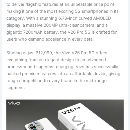
to deliver flagship features at an unbeatable price point,
making it one of the most exciting 5G smartphones in its
category. With a stunning 6.78-inch curved AMOLED
display, a massive 200MP ultra-clear camera, and a
gigantic 7200mAh battery, the V26 Pro 5G is crafted for
users who demand excellence in every detail.
Starting at just ₹12,999, the Vivo V26 Pro 5G offers
everything from an elegant design to an advanced
processor and superfast charging. Vivo has successfully
packed premium features into an affordable device, giving
tough competition to every brand in the mid-range
segment.