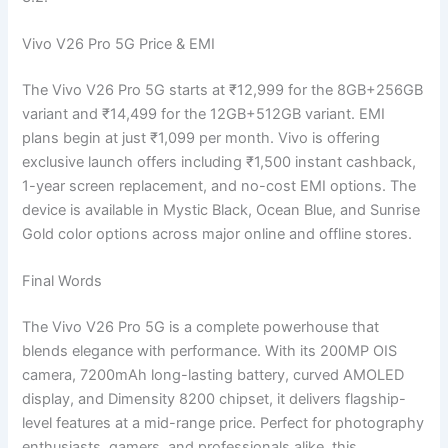
Vivo V26 Pro 5G Price & EMI
The Vivo V26 Pro 5G starts at ₹12,999 for the 8GB+256GB
variant and ₹14,499 for the 12GB+512GB variant. EMI
plans begin at just ₹1,099 per month. Vivo is offering
exclusive launch offers including ₹1,500 instant cashback,
1-year screen replacement, and no-cost EMI options. The
device is available in Mystic Black, Ocean Blue, and Sunrise
Gold color options across major online and offline stores.
Final Words
The Vivo V26 Pro 5G is a complete powerhouse that
blends elegance with performance. With its 200MP OIS
camera, 7200mAh long-lasting battery, curved AMOLED
display, and Dimensity 8200 chipset, it delivers flagship-
level features at a mid-range price. Perfect for photography
enthusiasts, gamers, and professionals alike, this