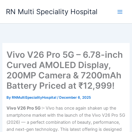
Skip
RN Multi Speciality Hospital
to
content
Vivo V26 Pro 5G – 6.78-inch
Curved AMOLED Display,
200MP Camera & 7200mAh
Battery Priced at ₹12,999!
By
RNMultiSpecialityHospital
/
December 6, 2025
Vivo V26 Pro 5G :-
Vivo has once again shaken up the
smartphone market with the launch of the Vivo V26 Pro 5G
(2026) — a perfect combination of beauty, performance,
and next-gen technology. This latest offering is designed