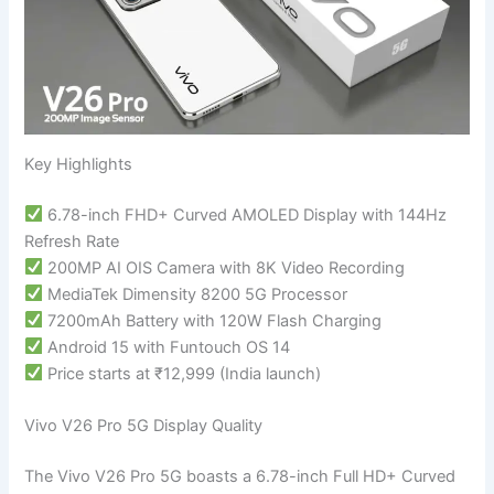
Key Highlights
6.78-inch FHD+ Curved AMOLED Display with 144Hz
Refresh Rate
200MP AI OIS Camera with 8K Video Recording
MediaTek Dimensity 8200 5G Processor
7200mAh Battery with 120W Flash Charging
Android 15 with Funtouch OS 14
Price starts at ₹12,999 (India launch)
Vivo V26 Pro 5G Display Quality
The Vivo V26 Pro 5G boasts a 6.78-inch Full HD+ Curved